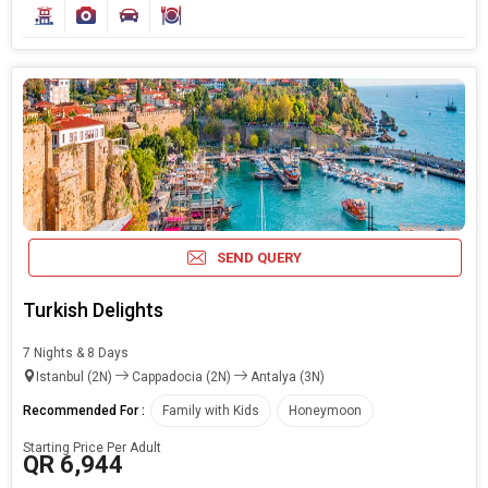
SEND QUERY
Turkish Delights
7 Nights & 8 Days
Istanbul (2N)
Cappadocia (2N)
Antalya (3N)
Recommended For :
Family with Kids
Honeymoon
Starting Price Per Adult
QR 6,944