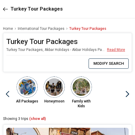
Turkey Tour Packages
Home
International Tour Packages
Turkey Tour Packages
Turkey Tour Packages
Turkey Tour Packages, Akbar Holidays - Akbar Holidays Packages
Read More
0
Item
MODIFY SEARCH
Selected
All Packages
Honeymoon
Family with
Kids
Showing
3
trips
(show all)