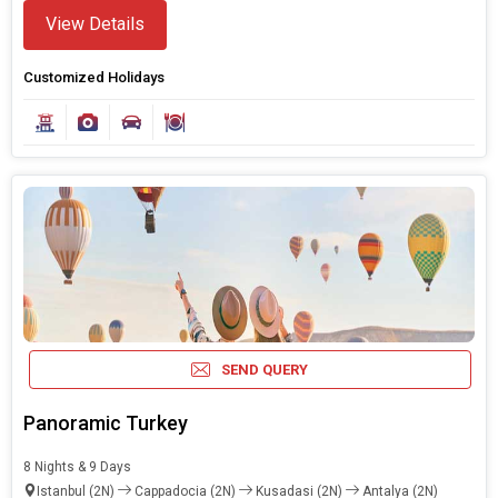
View Details
Customized Holidays
Modify Search
Book Domestic and International Holiday Packages
SEND QUERY
Find Holidays By Destination
Turkey
Panoramic Turkey
8 Nights & 9 Days
Starting On
Istanbul (2N)
Cappadocia (2N)
Kusadasi (2N)
Antalya (2N)