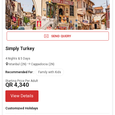
SEND QUERY
Simply Turkey
4 Nights & 5 Days
Istanbul (2N)
Cappadocia (2N)
Recommended For :
Family with Kids
Starting Price Per Adult
QR 4,340
View Details
Customized Holidays