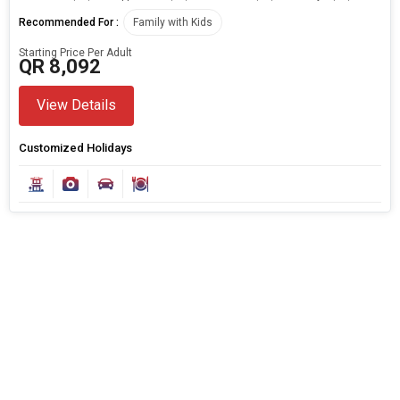
Any Time
Recommended For :
Family with Kids
Starting Price Per Adult
QR 8,092
SEARCH PACKAGES
View Details
Customized Holidays