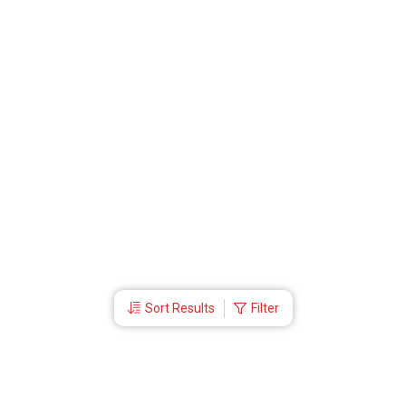
Sort Results
Filter
More Links