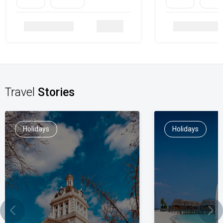
Family
Heritage
Family
Herita
Details
Travel
Stories
Holidays
Holidays