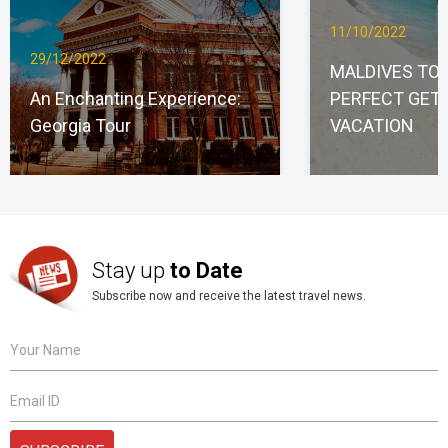
11/10/2022
29/12/2022
MALDIVES TO
An Enchanting Experience:
PERFECT GET
Georgia Tour
VACATION
Stay up
to Date
Subscribe now and receive the latest travel news.
Your Name
Email ID