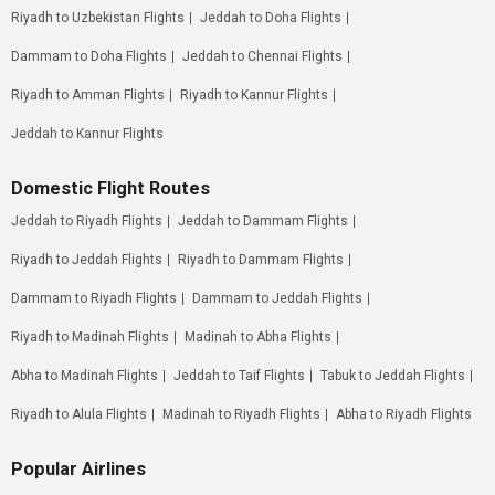
Riyadh to Uzbekistan Flights
Jeddah to Doha Flights
Dammam to Doha Flights
Jeddah to Chennai Flights
Riyadh to Amman Flights
Riyadh to Kannur Flights
Jeddah to Kannur Flights
Domestic Flight Routes
Jeddah to Riyadh Flights
Jeddah to Dammam Flights
Riyadh to Jeddah Flights
Riyadh to Dammam Flights
Dammam to Riyadh Flights
Dammam to Jeddah Flights
Riyadh to Madinah Flights
Madinah to Abha Flights
Abha to Madinah Flights
Jeddah to Taif Flights
Tabuk to Jeddah Flights
Riyadh to Alula Flights
Madinah to Riyadh Flights
Abha to Riyadh Flights
Popular Airlines