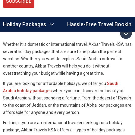
SUBSCRIBE
Holiday Packages
Hassle-Free Travel Booking
Whether it is domestic or international travel, Akbar Travels KSA has
several holiday packages that are sure to help plan the perfect
vacation. Whether you want to explore Saudi Arabia or travel to
another country, Akbar Travels will help you do it without
overstretching your budget while having a great time.
If you are looking for affordable holidays, we offer you
Saudi
Arabia holiday packages
where you can discover the beauty of
Saudi Arabia without spending a fortune. From the desert of Riyadh
to the coast of Jeddah, or the mountains of Abha, our packages are
affordable for anyone and every person.
Further, if you are an international traveler seeking for a holiday
package, Akbar Travels KSA offers all types of holiday packages.