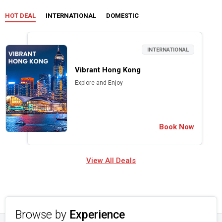
HOT DEAL
INTERNATIONAL
DOMESTIC
INTERNATIONAL
Vibrant Hong Kong
Explore and Enjoy
Book Now
View All Deals
Browse by
Experience