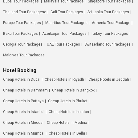
Dubai Tour Packages
Malaysia Tour Package
Singapore Tour Packages
Thailand Tour Packagese
Bali Tour Packages
Sri Lanka Tour Packages
Europe Tour Packages
Mauritius Tour Packages
Armenia Tour Package
Baku Tour Packages
Azerbaijan Tour Packages
Turkey Tour Packages
Georgia Tour Packages
UAE Tour Packages
Switzerland Tour Packages
Maldives Tour Packages
Hotel Booking
Cheap Hotels in Dubai
Cheap Hotels in Riyadh
Cheap Hotels in Jeddah
Cheap Hotels in Dammam
Cheap Hotels in Bangkok
Cheap Hotels in Pattaya
Cheap Hotels in Phuket
Cheap Hotels in Istanbul
Cheap Hotels in London
Cheap Hotels in Mecca
Cheap Hotels in Medina
Cheap Hotels in Mumbai
Cheap Hotels in Delhi