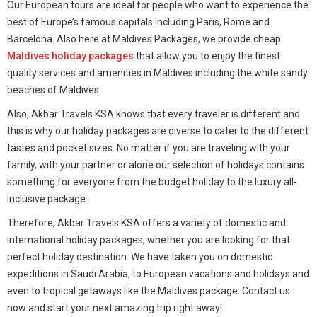
Our European tours are ideal for people who want to experience the
best of Europe’s famous capitals including Paris, Rome and
Barcelona. Also here at Maldives Packages, we provide cheap
Maldives holiday packages
that allow you to enjoy the finest
quality services and amenities in Maldives including the white sandy
beaches of Maldives.
Also, Akbar Travels KSA knows that every traveler is different and
this is why our holiday packages are diverse to cater to the different
tastes and pocket sizes. No matter if you are traveling with your
family, with your partner or alone our selection of holidays contains
something for everyone from the budget holiday to the luxury all-
inclusive package.
Therefore, Akbar Travels KSA offers a variety of domestic and
international holiday packages, whether you are looking for that
perfect holiday destination. We have taken you on domestic
expeditions in Saudi Arabia, to European vacations and holidays and
even to tropical getaways like the Maldives package. Contact us
now and start your next amazing trip right away!