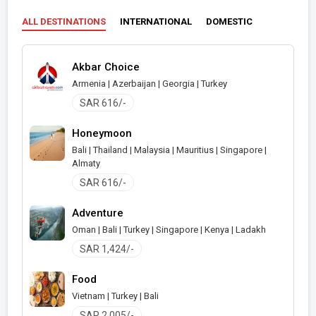
ALL DESTINATIONS
INTERNATIONAL
DOMESTIC
Akbar Choice
Armenia | Azerbaijan | Georgia | Turkey
SAR 616/-
Honeymoon
Bali | Thailand | Malaysia | Mauritius | Singapore |
Almaty
SAR 616/-
Adventure
Oman | Bali | Turkey | Singapore | Kenya | Ladakh
SAR 1,424/-
Food
Vietnam | Turkey | Bali
SAR 2,005/-