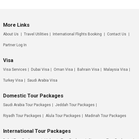
More Links
About Us
Travel Utilities
International Flights Booking
Contact Us
Partner Log In
Visa
Visa Services
Dubai Visa
Oman Visa
Bahrain Visa
Malaysia Visa
Turkey Visa
Saudi Arabia Visa
Domestic Tour Packages
Saudi Arabia Tour Packages
Jeddah Tour Packages
Riyadh Tour Packages
Alula Tour Packages
Madinah Tour Packages
International Tour Packages