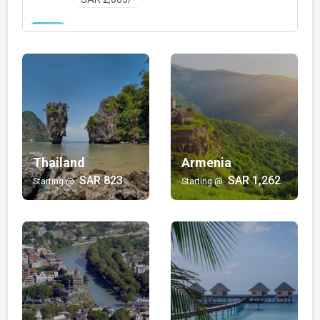
Family with Kids
Bali | Mauritius | Jordan | Hong Kong | Egypt |
Philippines | Turkey | Thailand | Oman | Mexico |
Japan | Vietnam | Malaysia | Dubai
SAR 348/-
Wellness and Spa
Armenia | Maldives
Thailand
SAR 1,725/-
Armenia
SAR 823
SAR 1,262
Starting @
Starting @
Luxury
Turkey | Maldives | Dubai | Oman | Salalah | Kashmir
SAR 1,391/-
Beach
Bali | Sri Lanka | Mauritius | Philippines | Thailand |
Hong Kong | Goa | Turkey | Fiji
SAR 616/-