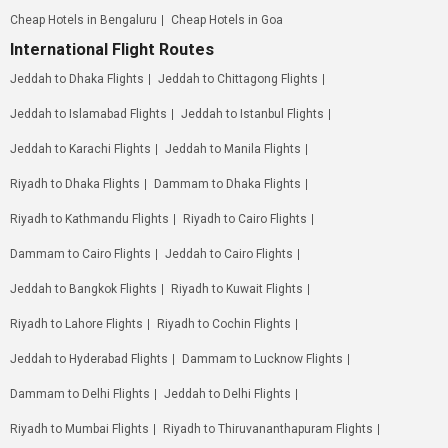
Cheap Hotels in Bengaluru
Cheap Hotels in Goa
International Flight Routes
Jeddah to Dhaka Flights
Jeddah to Chittagong Flights
Jeddah to Islamabad Flights
Jeddah to Istanbul Flights
Jeddah to Karachi Flights
Jeddah to Manila Flights
Riyadh to Dhaka Flights
Dammam to Dhaka Flights
Riyadh to Kathmandu Flights
Riyadh to Cairo Flights
Dammam to Cairo Flights
Jeddah to Cairo Flights
Jeddah to Bangkok Flights
Riyadh to Kuwait Flights
Riyadh to Lahore Flights
Riyadh to Cochin Flights
Jeddah to Hyderabad Flights
Dammam to Lucknow Flights
Dammam to Delhi Flights
Jeddah to Delhi Flights
Riyadh to Mumbai Flights
Riyadh to Thiruvananthapuram Flights