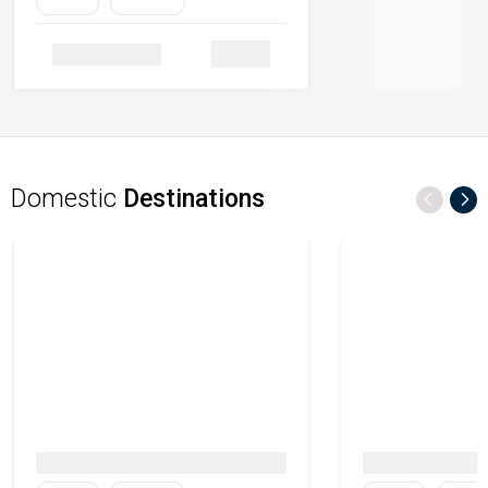
Family
Heritage
Details
Domestic
Destinations