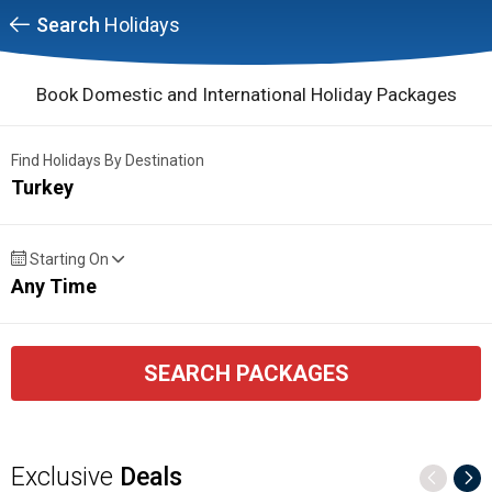
Search
Holidays
Book Domestic and International Holiday Packages
Find Holidays By Destination
Turkey
Starting On
Any Time
SEARCH PACKAGES
Exclusive
Deals