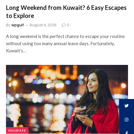
Long Weekend from Kuwait? 6 Easy Escapes
to Explore
By
wpgulf
August 4, 2026
0
A long weekend is the perfect chance to escape your routine
without using too many annual leave days. Fortunately,
Kuwait’s…
HOLIDAYS