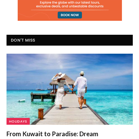
DON'T MISS
HOLIDAYS
From Kuwait to Paradise: Dream