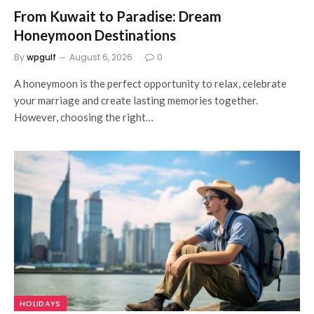
From Kuwait to Paradise: Dream
Honeymoon Destinations
By
wpgulf
August 6, 2026
0
A honeymoon is the perfect opportunity to relax, celebrate
your marriage and create lasting memories together.
However, choosing the right…
HOLIDAYS