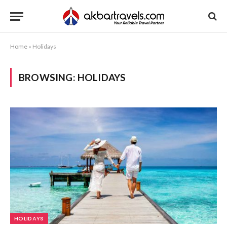
Home
»
Holidays
BROWSING:
HOLIDAYS
HOLIDAYS