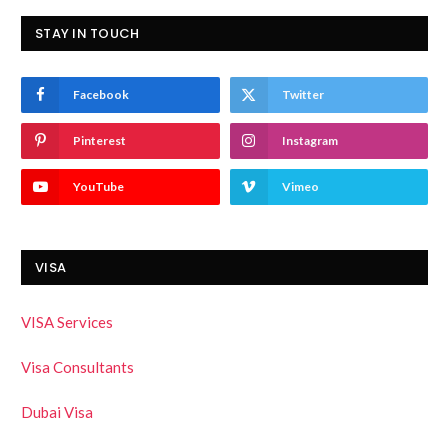
STAY IN TOUCH
Facebook
Twitter
Pinterest
Instagram
YouTube
Vimeo
VISA
VISA Services
Visa Consultants
Dubai Visa