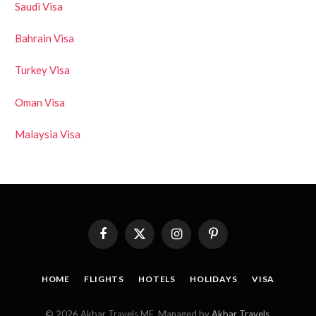
Saudi Visa
Bahrain Visa
Turkey Visa
Oman Visa
Malaysia Visa
Facebook
X
Instagram
Pinterest
(Twitter)
HOME
FLIGHTS
HOTELS
HOLIDAYS
VISA
© 2026 Akbar Travels ME. Managed by
Akbar Travels
.