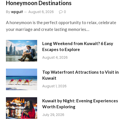
Honeymoon Destinations
By
wpgulf
August 6, 2026
0
A honeymoon is the perfect opportunity to relax, celebrate
your marriage and create lasting memories…
Long Weekend from Kuwait? 6 Easy
Escapes to Explore
August 4, 2026
Top Waterfront Attractions to Visit in
Kuwait
August 1, 2026
Kuwait by Night: Evening Experiences
Worth Exploring
July 29, 2026