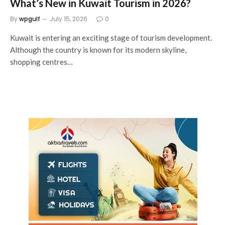
What’s New in Kuwait Tourism in 2026?
By
wpgulf
July 15, 2026
0
Kuwait is entering an exciting stage of tourism development.
Although the country is known for its modern skyline,
shopping centres…