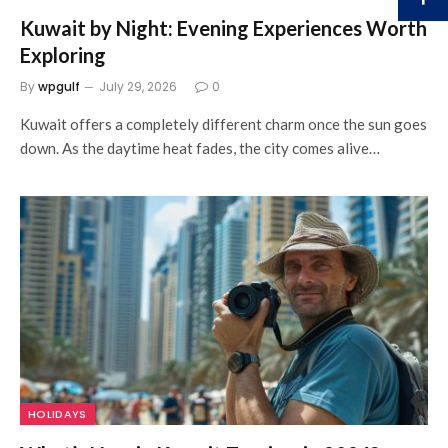
Kuwait by Night: Evening Experiences Worth
Exploring
By
wpgulf
July 29, 2026
0
Kuwait offers a completely different charm once the sun goes
down. As the daytime heat fades, the city comes alive…
HOLIDAYS