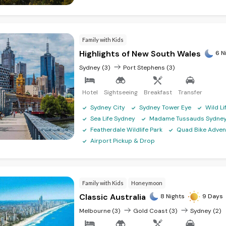
Family with Kids
Highlights of New South Wales
6 N
Sydney (3)
Port Stephens (3)
Hotel
Sightseeing
Breakfast
Transfer
Sydney City
Sydney Tower Eye
Wild L
Sea Life Sydney
Madame Tussauds Sydne
Featherdale Wildlife Park
Quad Bike Adven
Airport Pickup & Drop
Family with Kids
Honeymoon
Classic Australia
8 Nights
9 Days
Melbourne (3)
Gold Coast (3)
Sydney (2)