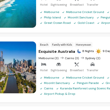
Hotel
Sightseeing
Breakfast
Transfer
Melbourne
Melbourne Cricket Ground
Philip Island
Moonlit Sanctuary
Pengu
Great Ocean Road
Gold Coast
Airpo
Beach
Family with Kids
Honeymoon
Exquisite Australia
8 Nights
9 Da
Melbourne (3)
Cairns (3)
Sydney (2)
Hotel
Sightseeing
Breakfast
Transfer
Melbourne
Melbourne Cricket Ground
Moonlit Sanctuary
Penguin Parade
Gr
Cairns
Kuranda Rainforest using Scenic Ra
Airport Pickup & Drop