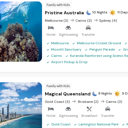
Family with Kids
Pristine Australia
10 Nights
11 Day
Melbourne (3)
Cairns (3)
Sydney (4)
Hotel
Sightseeing
Transfer
Melbourne
Melbourne Cricket Ground
Moonlit Sanctuary
Penguin Parade
Gr
Cairns
Kuranda Rainforest using Scenic Ra
Airport Pickup & Drop
Family with Kids
Magical Queensland
8 Nights
9 D
Gold Coast (3)
Brisbane (2)
Cairns (3)
Hotel
Sightseeing
Breakfast
Transfer
Gold Coast
Lamington National Park