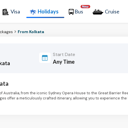
Visa
Holidays
Bus
Cruise
ackages
From Kolkata
Start Date
lkata
kata
f Australia, from the iconic Sydney Opera House to the Great Barrier Ree
es offer a meticulously crafted itinerary, allowing you to experience th
es of the Gold Coast, Australia holiday packages from Kolkata cater to di
ies. Explore the dynamic streets of Sydney, marveling at the architectur
 the cultural tapestry of Melbourne, a haven for art lovers, with its re