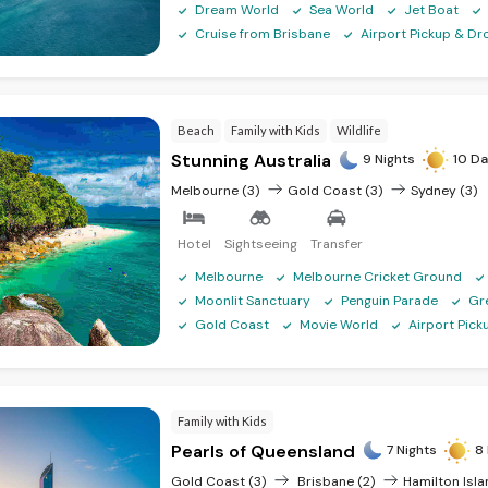
Dream World
Sea World
Jet Boat
Cruise from Brisbane
Airport Pickup & Dr
Beach
Family with Kids
Wildlife
Stunning Australia
9 Nights
10 Da
Melbourne (3)
Gold Coast (3)
Sydney (3)
Hotel
Sightseeing
Transfer
Melbourne
Melbourne Cricket Ground
Moonlit Sanctuary
Penguin Parade
Gr
Gold Coast
Movie World
Airport Pic
Family with Kids
Pearls of Queensland
7 Nights
8 
Gold Coast (3)
Brisbane (2)
Hamilton Isla