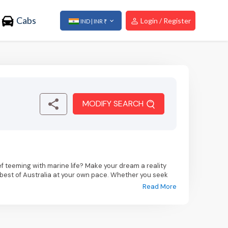
Cabs
Login / Register
IND | INR ₹
MODIFY SEARCH
f teeming with marine life? Make your dream a reality
e best of Australia at your own pace. Whether you seek
verse interests and budgets.
Read More
al marvel of the Sydney Opera House and taking a stroll
nowned museums and vibrant laneway street art.