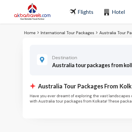
Flights
Hotel
Home
International Tour Packages
Australia Tour P
Destination
Australia tour packages from ko
Australia Tour Packages From Kol
Have you ever dreamt of exploring the vast landscapes o
with Australia tour packages from Kolkata! These packag
the vibrant city life of Melbourne or the pristine beach
Immerse Yourself in Iconic Cities:
Your Australian adventure begins in its cosmopolitan cit
along the world-famous Bondi Beach. Immerse yourself in