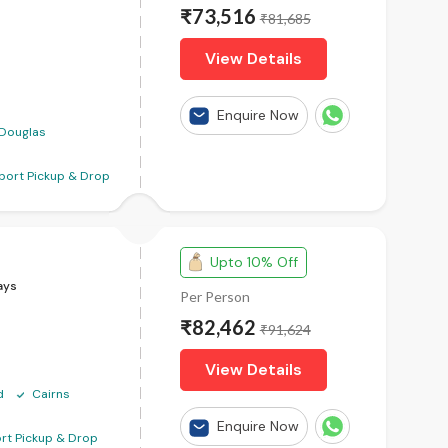
₹73,516
₹81,685
View Details
Enquire Now
 Douglas
rport Pickup & Drop
Upto 10% Off
ays
Per Person
₹82,462
₹91,624
View Details
d
Cairns
Enquire Now
ort Pickup & Drop