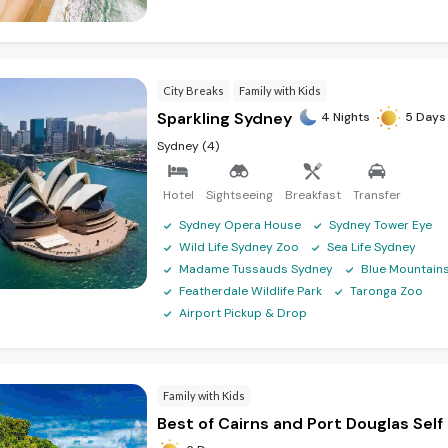
ose your desired duration, accommodation type, and activities to create
ality with Australia tour packages from Kolkata! With exceptional trave
City Breaks
Family with Kids
way to exploring the wonders of Australia.
Sparkling Sydney
4 Nights
5 Days
Sydney (4)
 Bangalore
|
Australia Tour Packages From Delhi
|
Australia Tour Package
ustralia Tour Packages From Kochi
|
Australia Tour Packages From Kerala
Hotel
Sightseeing
Breakfast
Transfer
Sydney Opera House
Sydney Tower Eye
Wild Life Sydney Zoo
Sea Life Sydney
Madame Tussauds Sydney
Blue Mountain
Featherdale Wildlife Park
Taronga Zoo
Airport Pickup & Drop
Family with Kids
Best of Cairns and Port Douglas Self