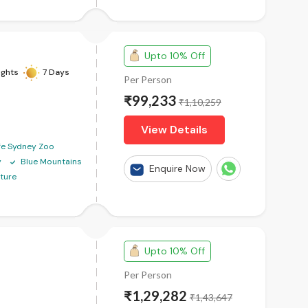
Upto 10% Off
ights
7 Days
Per Person
₹99,233
₹1,10,259
View Details
ife Sydney Zoo
y
Blue Mountains
Enquire Now
ture
Upto 10% Off
Per Person
₹1,29,282
₹1,43,647