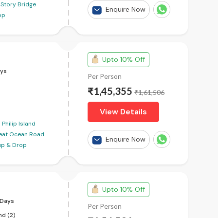
Story Bridge
Enquire Now
op
Upto 10% Off
ys
Per Person
₹1,45,355
₹1,61,506
View Details
Philip Island
eat Ocean Road
Enquire Now
kup & Drop
Upto 10% Off
Days
Per Person
nd (2)