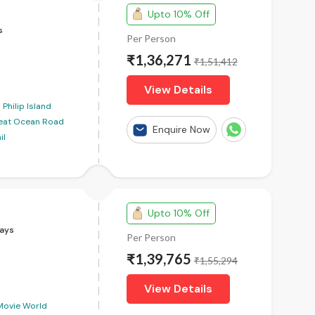
Upto 10% Off
s
Per Person
₹1,36,271
₹1,51,412
View Details
Philip Island
eat Ocean Road
Enquire Now
il
Upto 10% Off
ays
Per Person
₹1,39,765
₹1,55,294
View Details
Movie World