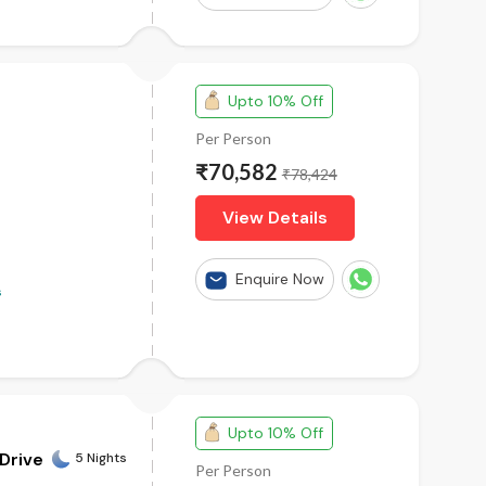
 an unforgettable Australian adventure.
l arrangements, breathtaking experiences, and memories
Upto 10% Off
Per Person
₹70,582
s From Mumbai
|
Australia Tour Packages From
₹78,424
|
Australia Tour Packages From Hyderabad
|
Australia
View Details
Enquire Now
s
Upto 10% Off
 Drive
5 Nights
Per Person