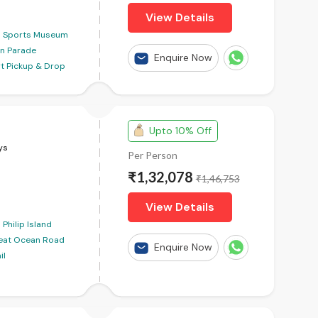
View Details
Sports Museum
in Parade
Enquire Now
rt Pickup & Drop
Upto 10% Off
ys
Per Person
₹1,32,078
₹1,46,753
View Details
Philip Island
eat Ocean Road
Enquire Now
il