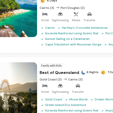
6 Days
Cairns (3)
Port Douglas (2)
Hotel
Sightseeing
Meals
Transfer
Cairns
Hartley’s Crocodile Adventures
Kuranda Rainforest using Scenic Rail
Port
Sunset Sailing on a Catamaran
Cape Tribulation with Mossman Gorge
Ai
Family with Kids
Best of Queensland
6 Nights
7 D
Gold Coast (3)
Cairns (3)
Hotel
Sightseeing
Transfer
Gold Coast
Movie World
Dream Worl
Green Island Eco Adventure
Kuranda Rainforest using Scenic Rail
Airp