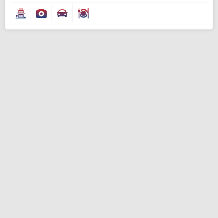
Modify Search