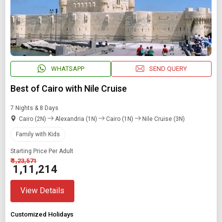
WHATSAPP
SEND QUERY
Best of Cairo with Nile Cruise
7 Nights & 8 Days
Cairo (2N)
Alexandria (1N)
Cairo (1N)
Nile Cruise (3N)
Family with Kids
Starting Price Per Adult
₹ 1,23,571
₹ 1,11,214
View Details
Customized Holidays