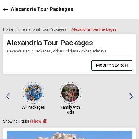
Alexandria Tour Packages
Home
International Tour Packages
Alexandria Tour Packages
Alexandria Tour Packages
alexandria Tour Packages, Akbar Holidays - Akbar Holidays Packages
0
Item
MODIFY SEARCH
Selected
All Packages
Family with
Kids
Showing
1
trips
(show all)