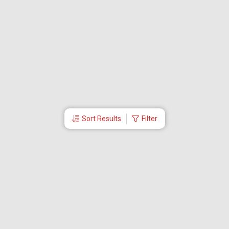
Sort Results
Filter
More Links
Blog
Branches
Bus Tickets
Travel Advisory
Domestic Flights
International Flights
Low Cost Airlines
Cheap Flight Booking
Cheap Air Tickets
Flight Schedule
About Us