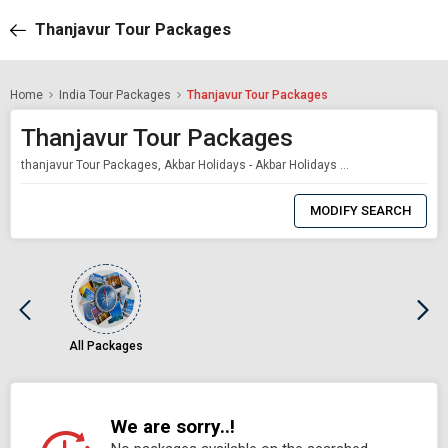
Thanjavur Tour Packages
Home
India Tour Packages
Thanjavur Tour Packages
Thanjavur Tour Packages
thanjavur Tour Packages, Akbar Holidays - Akbar Holidays Packages
0
Item
MODIFY SEARCH
Selected
All Packages
We are sorry..!