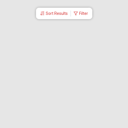
Sort Results
Filter
More Links
Blog
Branches
Bus Tickets
Travel Advisory
Domestic Flights
International Flights
Low Cost Airlines
Cheap Flight Booking
Cheap Air Tickets
Flight Schedule
About Us
Mishandled Baggage Report
Partner With Us
Legal
Careers
Retrieve Booking
News & Events
Partner Login
IRCTC Agent
Download Our Mobile App
Visa
Dubai Visa
Singapore Visa
Malaysia Visa
Thailand Visa