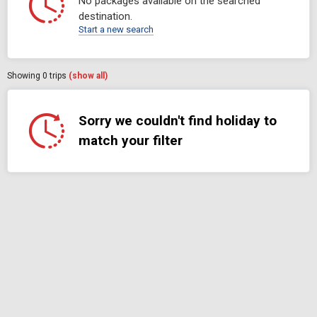
No packages available on the searched
destination.
Start a new search
Showing
0
trips
(show all)
Sorry we couldn't find holiday to
match your filter