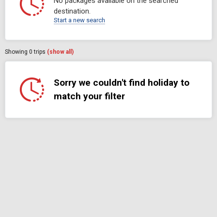
No packages available on the searched
destination.
Start a new search
Showing
0
trips
(show all)
Sorry we couldn't find holiday to
match your filter