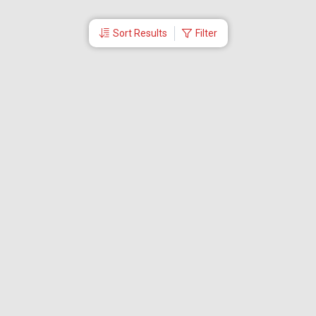
Sort Results
Filter
More Links
Blog
Branches
Bus Tickets
Travel Advisory
Domestic Flights
International Flights
Low Cost Airlines
Cheap Flight Booking
Cheap Air Tickets
Flight Schedule
About Us
Mishandled Baggage Report
Partner With Us
Legal
Careers
Retrieve Booking
News & Events
Partner Login
IRCTC Agent
Download Our Mobile App
Visa
Dubai Visa
Singapore Visa
Malaysia Visa
Thailand Visa