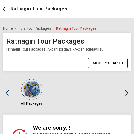
Ratnagiri Tour Packages
Home
India Tour Packages
Ratnagiri Tour Packages
Ratnagiri Tour Packages
ratnagiri Tour Packages, Akbar Holidays - Akbar Holidays Packages
0
Item
MODIFY SEARCH
Selected
All Packages
We are sorry..!