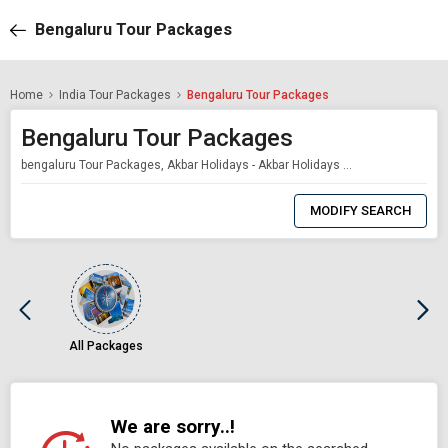
Bengaluru Tour Packages
Home
India Tour Packages
Bengaluru Tour Packages
Bengaluru Tour Packages
bengaluru Tour Packages, Akbar Holidays - Akbar Holidays Packages
0
Item
MODIFY SEARCH
Selected
All Packages
We are sorry..!