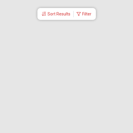
Sort Results
Filter
More Links
Blog
Branches
Bus Tickets
Travel Advisory
Domestic Flights
International Flights
Low Cost Airlines
Cheap Flight Booking
Cheap Air Tickets
Flight Schedule
About Us
Mishandled Baggage Report
Partner With Us
Legal
Careers
Retrieve Booking
News & Events
Partner Login
IRCTC Agent
Download Our Mobile App
Visa
Dubai Visa
Singapore Visa
Malaysia Visa
Thailand Visa