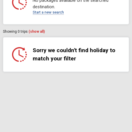
No packages available on the searched
destination.
Start a new search
Showing
0
trips
(show all)
Sorry we couldn't find holiday to
match your filter