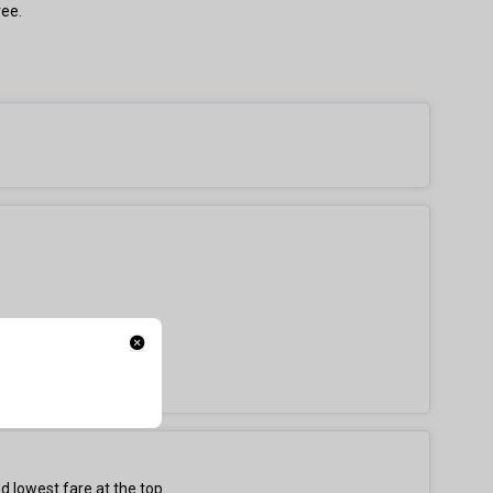
ree.
d lowest fare at the top.