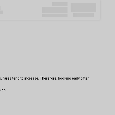
s, fares tend to increase. Therefore, booking early often
ion.