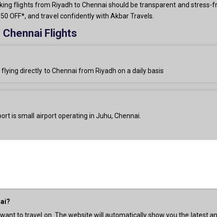
booking flights from Riyadh to Chennai should be transparent and stress-f
0 OFF*, and travel confidently with Akbar Travels.
 Chennai Flights
 flying directly to Chennai from Riyadh on a daily basis
ort is small airport operating in Juhu, Chennai.
nai?
 want to travel on. The website will automatically show you the latest an