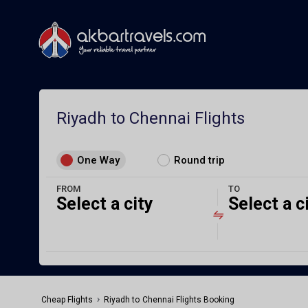
Riyadh to Chennai Flights
One Way
Round trip
FROM
TO
Select a city
Select a c
›
Cheap Flights
Riyadh to Chennai Flights Booking