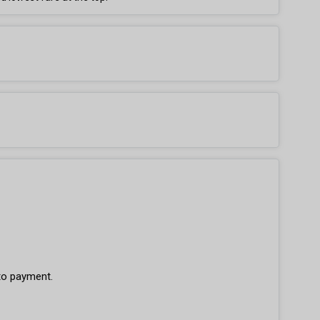
 to payment.