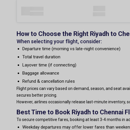
How to Choose the Right Riyadh to Chen
When selecting your flight, consider:
Departure time (morning vs late-night convenience)
Total travel duration
Layover time (if connecting)
Baggage allowance
Refund & cancellation rules
Flight prices can vary based on demand, season, and seat avail
secures better pricing.
However, airlines occasionally release last-minute inventory,
Best Time to Book Riyadh to Chennai Fl
To secure competitive fares, booking at least 3-4 months in 
Weekday departures may offer lower fares than weeke