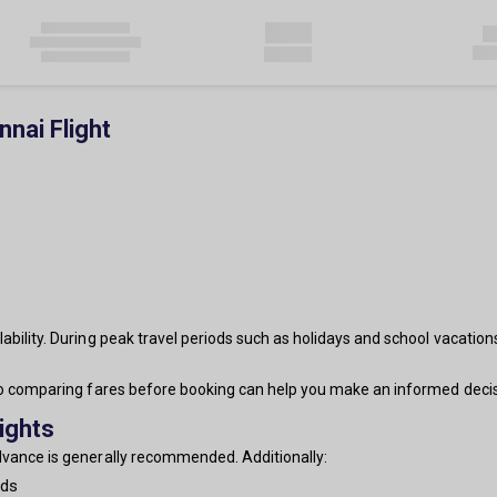
nai Flight
ability. During peak travel periods such as holidays and school vacation
 so comparing fares before booking can help you make an informed decis
ights
advance is generally recommended. Additionally:
nds