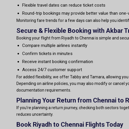
Flexible travel dates can reduce ticket costs
Round-trip bookings may provide better value than one
Monitoring fare trends for a few days can also help you identi
Secure & Flexible Booking with Akbar T
Booking your flight from Riyadh to Chennai is simple and secur
Compare multiple airlines instantly
Confirm tickets in minutes
Receive instant booking confirmation
Access 24/7 customer support
For added flexibility, we offer Tabby and Tamara, allowing yo
Depending on airline policies, you may also modify or cancel y
documentation requirements.
Planning Your Return from Chennai to 
If you’re planning a return journey, checking both sectors tog
reduces uncertainty.
Book Riyadh to Chennai Flights Today