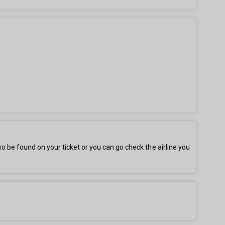
be found on your ticket or you can go check the airline you