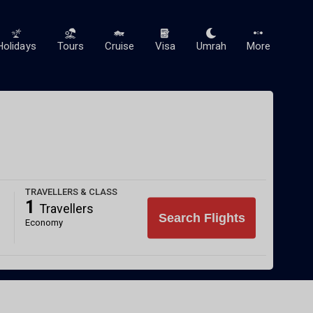
Holidays
Tours
Cruise
Visa
Umrah
More
TRAVELLERS & CLASS
1
Travellers
Search Flights
Economy