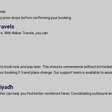
-way
fy price drops before confirming your booking.
ravels
e. With Akbar Travels, you can:
u to book now and pay later. This ensures convenience without immediat
our booking if travel plans change. Our support team is available to ass
Riyadh
ether can help you find better combined fares. Coordinating outbound and