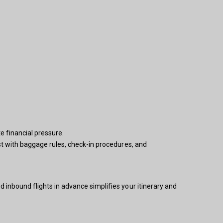
e financial pressure.
ist with baggage rules, check-in procedures, and
 inbound flights in advance simplifies your itinerary and