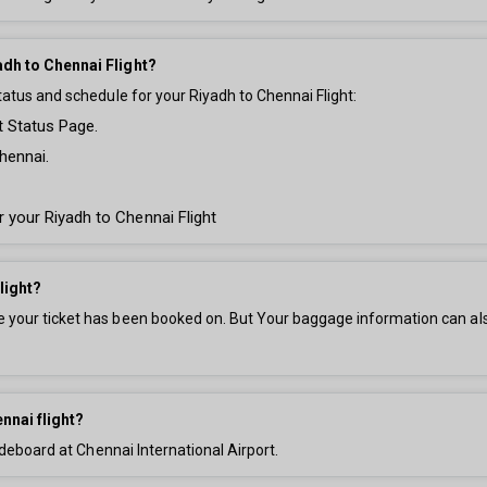
adh to Chennai Flight?
tatus and schedule for your Riyadh to Chennai Flight:
t Status Page.
hennai.
r your Riyadh to Chennai Flight
light?
your ticket has been booked on. But Your baggage information can also 
nnai flight?
 deboard at Chennai International Airport.