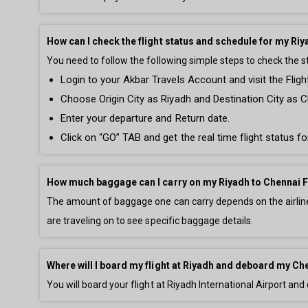
How can I check the flight status and schedule for my Riy
You need to follow the following simple steps to check the s
Login to your Akbar Travels Account and visit the Fligh
Choose Origin City as Riyadh and Destination City as C
Enter your departure and Return date.
Click on “GO” TAB and get the real time flight status fo
How much baggage can I carry on my Riyadh to Chennai F
The amount of baggage one can carry depends on the airline 
are traveling on to see specific baggage details.
Where will I board my flight at Riyadh and deboard my Che
You will board your flight at Riyadh International Airport and