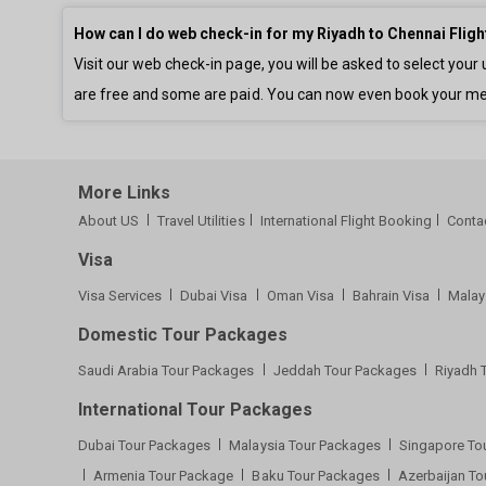
How can I do web check-in for my Riyadh to Chennai Fligh
Visit our web check-in page, you will be asked to select yo
are free and some are paid. You can now even book your me
More Links
About US
Travel Utilities
International Flight Booking
Conta
Visa
Visa Services
Dubai Visa
Oman Visa
Bahrain Visa
Malay
Domestic Tour Packages
Saudi Arabia Tour Packages
Jeddah Tour Packages
Riyadh 
International Tour Packages
Dubai Tour Packages
Malaysia Tour Packages
Singapore To
Armenia Tour Package
Baku Tour Packages
Azerbaijan T