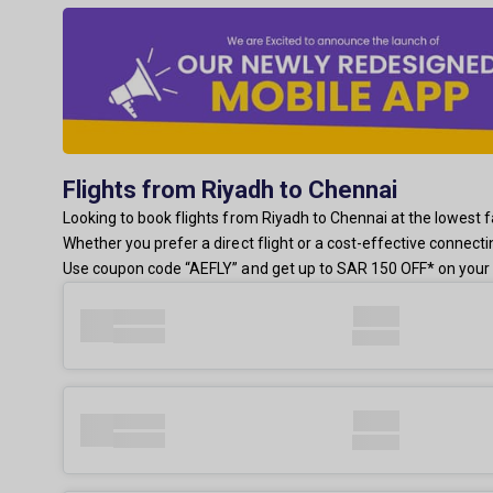
Flights from Riyadh to Chennai
Looking to book flights from Riyadh to Chennai at the lowest fa
Whether you prefer a direct flight or a cost-effective connect
Use coupon code “AEFLY” and get up to SAR 150 OFF* on your 