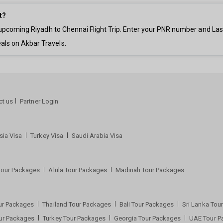
t?
ur upcoming Riyadh to Chennai Flight Trip. Enter your PNR number and La
als on Akbar Travels.
ct us
Partner Login
sia Visa
Turkey Visa
Saudi Arabia Visa
Tour Packages
Alula Tour Packages
Madinah Tour Packages
ur Packages
Thailand Tour Packages
Bali Tour Packages
Sri Lanka To
our Packages
Turkey Tour Packages
Georgia Tour Packages
UAE Tour 