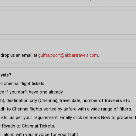
 drop us an email at
gulfsupport@akbartravels.com
.
avels?
 Chennai flight tickets:
e if you don’t have one already.
dh), destination city (Chennai), travel date, number of travelers etc.
adh to Chennai flights sorted by airfare with a wide range of filters.
ght etc. as per your requirement. Finally click on Book Now to proceed
 Riyadh to Chennai Tickets.
along with your invoice for your flight.