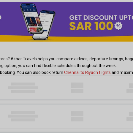
res? Akbar Travels helps you compare airlines, departure timings, baggage
ing option, you can find flexible schedules throughout the week.
booking. You can also book return
Chennai to Riyadh flights
and maximiz