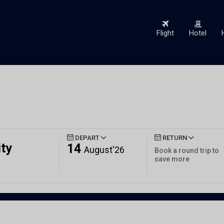
Flight
Hotel
DEPART
RETURN
ity
14
August'26
Book a round trip to
save more