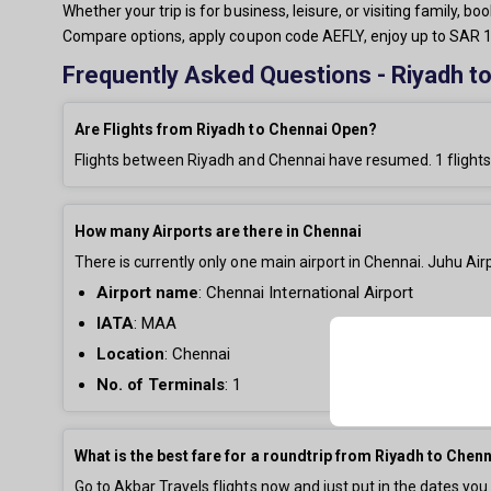
Whether your trip is for business, leisure, or visiting family, 
Compare options, apply coupon code AEFLY, enjoy up to SAR 15
Frequently Asked Questions - Riyadh to
Are Flights from Riyadh to Chennai Open?
Flights between Riyadh and Chennai have resumed.
1
flights
How many Airports are there in Chennai
There is currently only
one main airport in Chennai. Juhu Airp
Airport name
:
Chennai International Airport
IATA
: MAA
Location
: Chennai
No. of Terminals
:
1
What is the best fare for a roundtrip from Riyadh to Chen
Go to Akbar Travels flights now and just put in the dates you