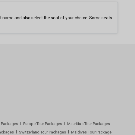
st name and also select the seat of your choice. Some seats
ur Packages
Europe Tour Packages
Mauritius Tour Packages
Packages
Switzerland Tour Packages
Maldives Tour Package