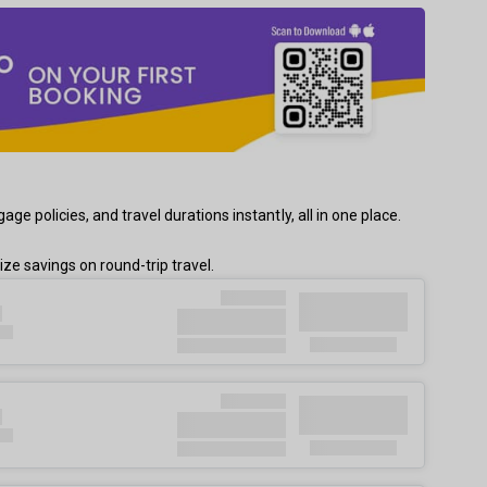
 policies, and travel durations instantly, all in one place.
e savings on round-trip travel.