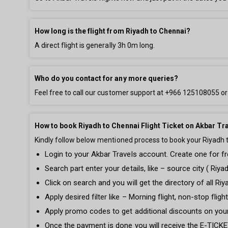
How long is the flight from Riyadh to Chennai?
A direct flight is generally
3h 0m
long.
Who do you contact for any more queries?
Feel free to call our customer support at
+966 125108055
or
How to book Riyadh to Chennai Flight Ticket on Akbar Tr
Kindly follow below mentioned process to book your Riyadh to
Login to your Akbar Travels account. Create one for fre
Search part enter your details, like – source city ( Riya
Click on search and you will get the directory of all Riy
Apply desired filter like – Morning flight, non-stop fli
Apply promo codes to get additional discounts on your
Once the payment is done you will receive the E-TICKET 