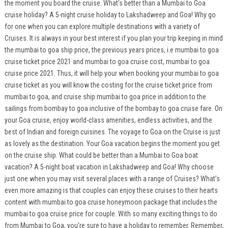
the moment you board the cruise. What’s better than a Mumbai to Goa
cruise holiday? A 5-night cruise holiday to Lakshadweep and Goa! Why go
for one when you can explore multiple destinations with a variety of
Cruises. It is always in your best interest if you plan your trip keeping in mind
the mumbai to goa ship price, the previous years prices, i.e mumbai to goa
cruise ticket price 2021 and mumbai to goa cruise cost, mumbai to goa
cruise price 2021. Thus, it will help your when booking your mumbai to goa
cruise ticket as you will know the costing for the cruise ticket price from
mumbai to goa, and cruise ship mumbai to goa price in addition to the
sailings from bombay to goa inclusive of the bombay to goa cruise fare. On
your Goa cruise, enjoy world-class amenities, endless activities, and the
best of Indian and foreign cuisines. The voyage to Goa on the Cruise is just
as lovely as the destination. Your Goa vacation begins the moment you get
on the cruise ship. What could be better than a Mumbai to Goa boat
vacation? A 5-night boat vacation in Lakshadweep and Goa! Why choose
just one when you may visit several places with a range of Cruises? What’s
even more amazing is that couples can enjoy these cruises to their hearts
content with mumbai to goa cruise honeymoon package that includes the
mumbai to goa cruise price for couple. With so many exciting things to do
from Mumbai to Goa, you're sure to have a holiday to remember. Remember,