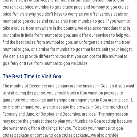
cruise ticket price, mumbai to goa cruise price and bombay to goa cruise
price. Which is why, you don’t have to worry as we offer various deals on
mumbai to goa cruise and cruise ship from mumbai to goa. If you want to
take a cruise from anywhere in the country, we also accommodate that in
our cruise in india from mumbai to goa. and offer our services to help you
find the best cruise from mumbai to goa, an unforgettable cruise trip from
mumbai to goa, or a cruise for mumbai to goa that bests suits your budget.
We can also provide different routes that you can opt for like mumbai to
goa ferry or travel from mumbai to goa via cruise.
The Best Time to Visit Goa
The months of December and January are the busiest in Goa, so if you want
to visit during this period, you should book a Goa vacation package to
guarantee your bookings and transport arrangements in Goa are in place. If,
on the other hand, you wish to escape the crowds in Goa, the months of
February and June, or October and December, are ideal. The rainy season
may not be the greatest time to plan your Mumbai to Goa road trip because
the water may offer a challenge for you. To book your mumbai to goa
cruise package or bombay to goa cruise package,, we also provide