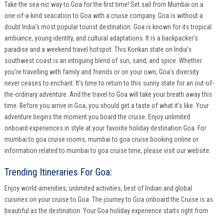
Take the sea-nic way to Goa for the first time! Set sail from Mumbai on a
one-of-a-kind seacation to Goa with a cruise company. Goa is without a
doubt India's most popular tourist destination. Goa is known for its tropical
ambiance, young identity, and cultural adaptations. It is a backpacker's
paradise and a weekend travel hotspot. This Konkan state on India's
southwest coast is an intriguing blend of sun, sand, and spice. Whether
you're travelling with family and friends or on your own, Goa's diversity
never ceases to enchant. It's time to return to this sunny state for an out-of-
the-ordinary adventure. And the travel to Goa will take your breath away this
time. Before you arrive in Goa, you should get a taste of what it's like. Your
adventure begins the moment you board the cruise. Enjoy unlimited
onboard experiences in style at your favorite holiday destination Goa. For
mumbai to goa cruise rooms, mumbai to goa cruise booking online or
information related to mumbai to goa cruise time, please visit our website.
Trending Itineraries For Goa:
Enjoy world-amenities, unlimited activities, best of Indian and global
cuisines on your cruise to Goa. The journey to Goa onboard the Cruise is as
beautiful as the destination. Your Goa holiday experience starts right from