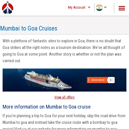
(2)-216.73.217.142, d0lrqptwo0qaiuwy2neimcvc
My Account
Mumbai to Goa Cruises
With a plethora of fantastic sites to explore in Goa, there is no doubt that
Goa strikes all the right notes as a tourism destination. We've all thought of
going to Goa at some point. Another story is whether or not the plan was
carried out.
View all offers
More information on Mumbai to Goa cruise
If you're planning a trip to Goa for your next holiday, skip the road drive from
Mumbai to goa and instead take the cruise route with a bombay to goa
cruise! Visit us at our website for more information on mumbai to goa