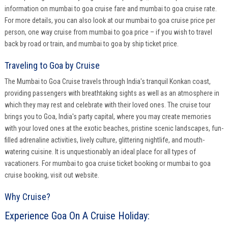
information on mumbai to goa cruise fare and mumbai to goa cruise rate.
For more details, you can also look at our mumbai to goa cruise price per
person, one way cruise from mumbai to goa price – if you wish to travel
back by road or train, and mumbai to goa by ship ticket price.
Traveling to Goa by Cruise
The Mumbai to Goa Cruise travels through India's tranquil Konkan coast,
providing passengers with breathtaking sights as well as an atmosphere in
which they may rest and celebrate with their loved ones. The cruise tour
brings you to Goa, India's party capital, where you may create memories
with your loved ones at the exotic beaches, pristine scenic landscapes, fun-
filled adrenaline activities, lively culture, glittering nightlife, and mouth-
watering cuisine. It is unquestionably an ideal place for all types of
vacationers. For mumbai to goa cruise ticket booking or mumbai to goa
cruise booking, visit out website.
Why Cruise?
Experience Goa On A Cruise Holiday: