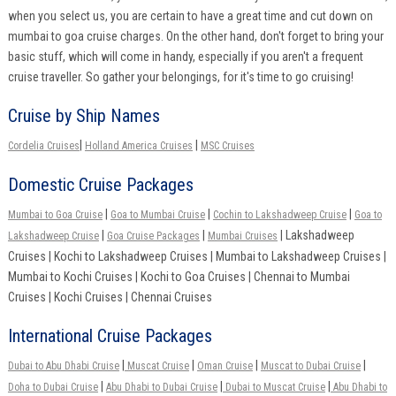
when you select us, you are certain to have a great time and cut down on
mumbai to goa cruise charges. On the other hand, don't forget to bring your
basic stuff, which will come in handy, especially if you aren't a frequent
cruise traveller. So gather your belongings, for it's time to go cruising!
Cruise by Ship Names
|
|
Cordelia Cruises
Holland America Cruises
MSC Cruises
Domestic Cruise Packages
|
|
|
Mumbai to Goa Cruise
Goa to Mumbai Cruise
Cochin to Lakshadweep Cruise
Goa to
|
|
| Lakshadweep
Lakshadweep Cruise
Goa Cruise Packages
Mumbai Cruises
Cruises | Kochi to Lakshadweep Cruises | Mumbai to Lakshadweep Cruises |
Mumbai to Kochi Cruises | Kochi to Goa Cruises | Chennai to Mumbai
Cruises | Kochi Cruises | Chennai Cruises
International Cruise Packages
|
|
|
|
Dubai to Abu Dhabi Cruise
Muscat Cruise
Oman Cruise
Muscat to Dubai Cruise
|
|
|
Doha to Dubai Cruise
Abu Dhabi to Dubai Cruise
Dubai to Muscat Cruise
Abu Dhabi to