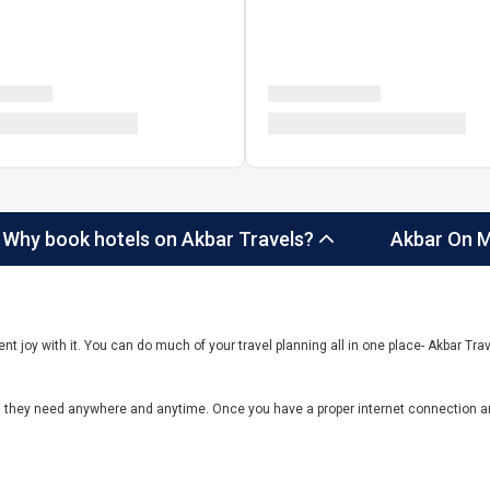
Why book hotels on Akbar Travels?
Akbar On M
ent joy with it. You can do much of your travel planning all in one place- Akbar Trave
el they need anywhere and anytime. Once you have a proper internet connection a