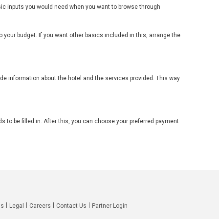
basic inputs you would need when you want to browse through
 your budget. If you want other basics included in this, arrange the
lude information about the hotel and the services provided. This way
s to be filled in. After this, you can choose your preferred payment
Qs
Legal
Careers
Contact Us
Partner Login