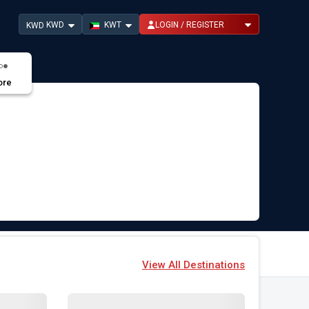
KWD
KWT
LOGIN / REGISTER
KWD
ore
View All Destinations