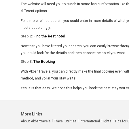
The website will need you to punch in some basic information like t
different options.
For a more refined search, you could enter in more details of what y
inputs accordingly.
Step 2:
Find the best hotel
Now that you have filtered your search, you can easily browse throug
you could look for the details and then choose the hotel you want.
Step 3:
The Booking
With Akbar Travels, you can directly make the final booking even with
method, and voila! Your stay waits!
Yes, it is that easy. We hope this helps you book the best stay you 
More Links
About Akbartravels
Travel Utilities
International Flights
Tips for 