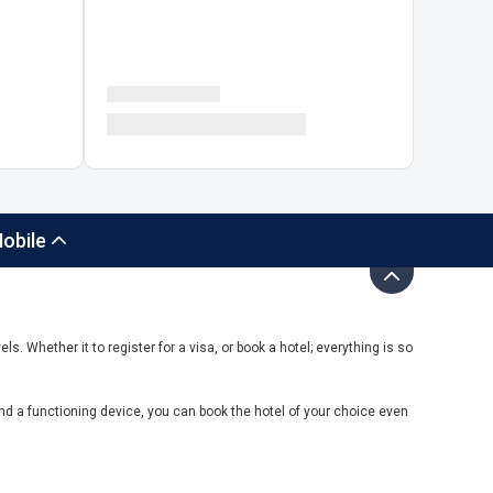
obile
ls. Whether it to register for a visa, or book a hotel; everything is so
nd a functioning device, you can book the hotel of your choice even