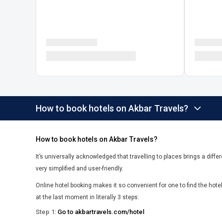
How to book hotels on Akbar Travels?
How to book hotels on Akbar Travels?
It’s universally acknowledged that travelling to places brings a differ
very simplified and user-friendly.
Online hotel booking makes it so convenient for one to find the hot
at the last moment in literally 3 steps:
Step 1:
Go to akbartravels.com/hotel