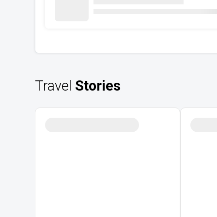
Travel
Stories