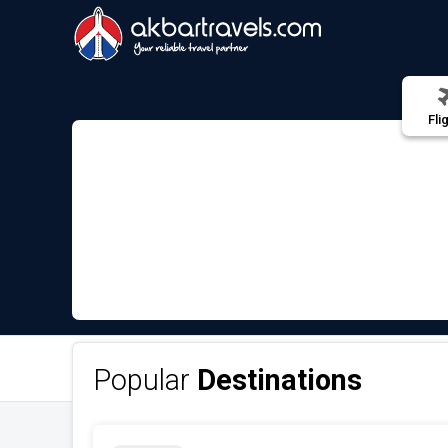
Fli
Popular
Destinations