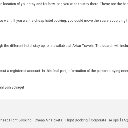
he location of your stay and for how long you wish to stay there. These are the 
ou want. If you want a cheap hotel booking, you could move the scale according to
h the different hotel stay options available at Akbar Travels. The search will inc
out a registered account. In this final part, information of the person staying need
can! Bon voyage!
Cheap Flight Booking
Cheap Air Tickets
Flight Booking
Corporate Tie Ups
FA