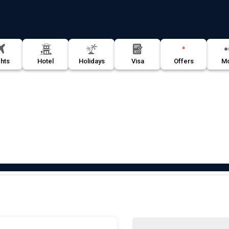
Offers
ghts
Hotel
Holidays
Visa
M