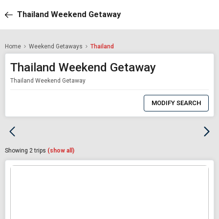
Thailand Weekend Getaway
Home
Weekend Getaways
Thailand
Thailand Weekend Getaway
Thailand Weekend Getaway
0
Item
MODIFY SEARCH
Selected
Showing
2
trips
(show all)