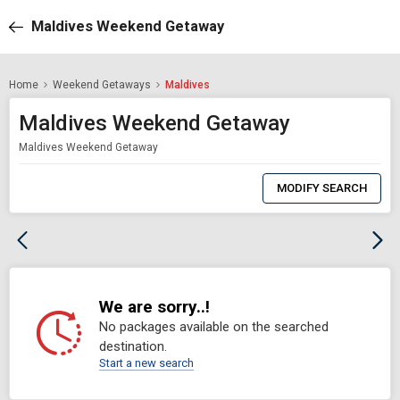
Maldives Weekend Getaway
Home
Weekend Getaways
Maldives
Maldives Weekend Getaway
Maldives Weekend Getaway
0
Item
MODIFY SEARCH
Selected
We are sorry..!
No packages available on the searched
destination.
Start a new search