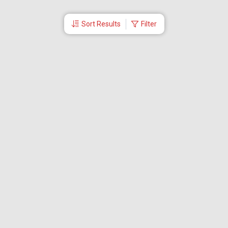
Sort Results
Filter
More Links
Blog
Branches
Bus Tickets
Travel Advisory
Domestic Flights
International Flights
Low Cost Airlines
Cheap Flight Booking
Cheap Air Tickets
Flight Schedule
About Us
Mishandled Baggage Report
Partner With Us
Legal
Careers
Retrieve Booking
News & Events
Partner Login
IRCTC Agent
Download Our Mobile App
Visa
Dubai Visa
Singapore Visa
Malaysia Visa
Thailand Visa