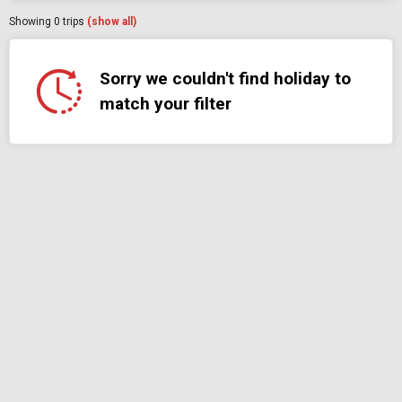
Showing
0
trips
(show all)
Sorry we couldn't find holiday to
match your filter