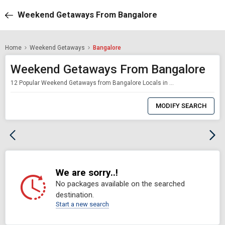
Weekend Getaways From Bangalore
Home
Weekend Getaways
Bangalore
Weekend Getaways From Bangalore
12 Popular Weekend Getaways from Bangalore Locals in Bangalore have no shortage of stunning food, drinks and music, however sooner or later, every last bit of it gets to you. Work gets dreary, Friday evenings at the bar simply don't appear to cut it, and moving on Saturday isn't sufficient to cause you to feel better. The main thing that will give your cerebrum a rest is a long end of the week trip from Bangalore. Fortunately the ci
0
Item
MODIFY SEARCH
Selected
We are sorry..!
No packages available on the searched
destination.
Start a new search