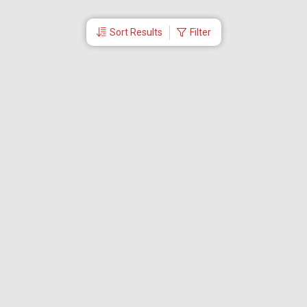
Sort Results
Filter
More Links
Blog
Branches
Bus Tickets
Travel Advisory
Domestic Flights
International Flights
Low Cost Airlines
Cheap Flight Booking
Cheap Air Tickets
Flight Schedule
About Us
Mishandled Baggage Report
Partner With Us
Legal
Careers
Retrieve Booking
News & Events
Partner Login
IRCTC Agent
Download Our Mobile App
Visa
Dubai Visa
Singapore Visa
Malaysia Visa
Thailand Visa