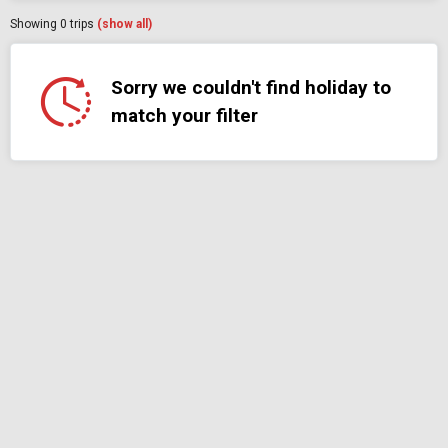
Showing
0
trips
(show all)
Sorry we couldn't find holiday to
match your filter