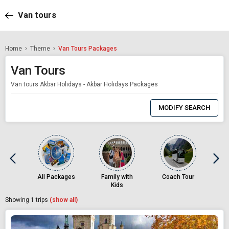
Van tours
Home
Theme
Van Tours Packages
Van Tours
Van tours Akbar Holidays - Akbar Holidays Packages
0
Item
MODIFY SEARCH
Selected
All Packages
Family with
Coach Tour
Kids
Showing
1
trips
(show all)