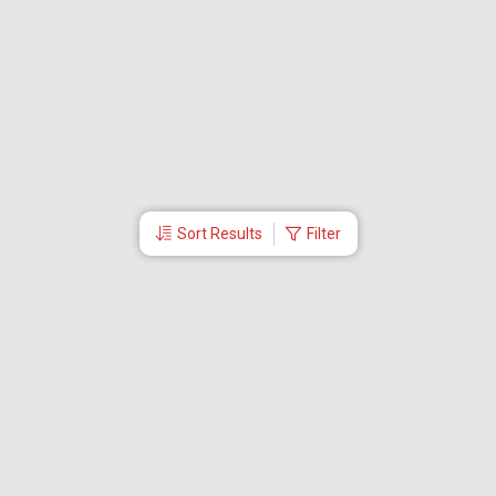
Sort Results
Filter
More Links
Blog
Branches
Bus Tickets
Travel Advisory
Domestic Flights
International Flights
Low Cost Airlines
Cheap Flight Booking
Cheap Air Tickets
Flight Schedule
About Us
Mishandled Baggage Report
Partner With Us
Legal
Careers