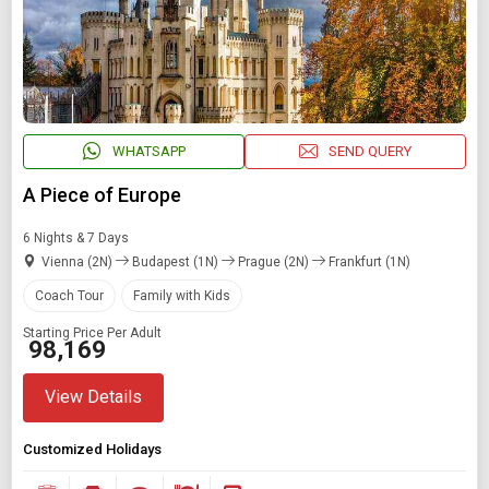
WHATSAPP
SEND QUERY
A Piece of Europe
6 Nights & 7 Days
Vienna (2N)
Budapest (1N)
Prague (2N)
Frankfurt (1N)
Coach Tour
Family with Kids
Starting Price Per Adult
₹ 98,169
View Details
Customized Holidays