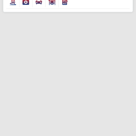
Modify Search