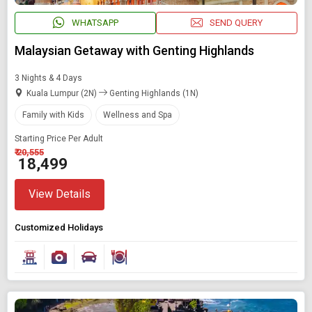
WHATSAPP
SEND QUERY
Malaysian Getaway with Genting Highlands
3 Nights & 4 Days
Kuala Lumpur (2N)
Genting Highlands (1N)
Family with Kids
Wellness and Spa
Starting Price Per Adult
₹ 20,555
₹ 18,499
View Details
Customized Holidays