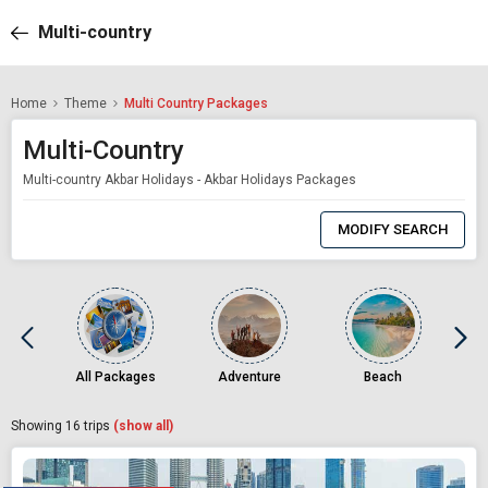
Multi-country
Home
Theme
Multi Country Packages
Multi-Country
Multi-country Akbar Holidays - Akbar Holidays Packages
0
Item
MODIFY SEARCH
Selected
All Packages
Adventure
Beach
Showing
16
trips
(show all)