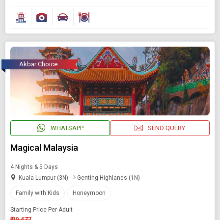
Akbar Choice
WHATSAPP
SEND QUERY
Magical Malaysia
4 Nights & 5 Days
Kuala Lumpur (3N)
Genting Highlands (1N)
Family with Kids
Honeymoon
Starting Price Per Adult
₹ 29,477