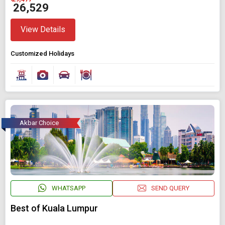
₹ 26,529
View Details
Customized Holidays
Akbar Choice
WHATSAPP
SEND QUERY
Best of Kuala Lumpur