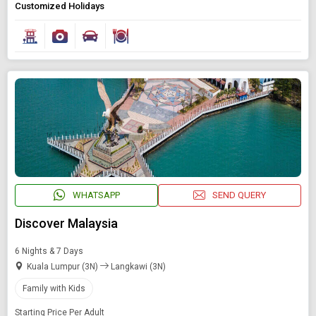
Customized Holidays
WHATSAPP
SEND QUERY
Discover Malaysia
6 Nights & 7 Days
Kuala Lumpur (3N)
Langkawi (3N)
Family with Kids
Starting Price Per Adult