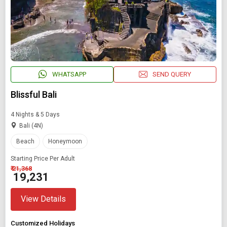
WHATSAPP
SEND QUERY
Blissful Bali
4 Nights & 5 Days
Bali (4N)
Beach
Honeymoon
Starting Price Per Adult
₹ 21,368
₹ 19,231
View Details
Customized Holidays