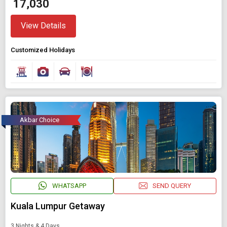
₹ 17,030
View Details
Customized Holidays
Akbar Choice
WHATSAPP
SEND QUERY
Kuala Lumpur Getaway
3 Nights & 4 Days