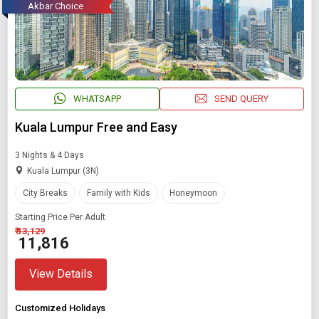
Akbar Choice
WHATSAPP
SEND QUERY
Kuala Lumpur Free and Easy
3 Nights & 4 Days
Kuala Lumpur (3N)
City Breaks
Family with Kids
Honeymoon
Starting Price Per Adult
₹ 13,129
₹ 11,816
View Details
Customized Holidays