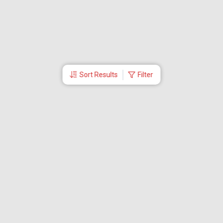
Sort Results
Filter
More Links
Blog
Branches
Bus Tickets
Travel Advisory
Domestic Flights
International Flights
Low Cost Airlines
Cheap Flight Booking
Cheap Air Tickets
Flight Schedule
About Us
Mishandled Baggage Report
Partner With Us
Legal
Careers
Retrieve Booking
News & Events
Partner Login
IRCTC Agent
Download Our Mobile App