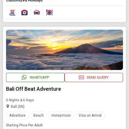
Customized Holidays
Modify Search
Book Domestic and International Holiday Packages
Find Holidays By Destination
WHATSAPP
SEND QUERY
Multi-country
Bali Off Beat Adventure
Starting On
5 Nights & 6 Days
Any Time
Bali (5N)
Adventure
Beach
Honeymoon
Visa on Arrival
Starting Price Per Adult
SEARCH PACKAGES