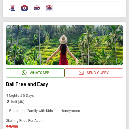
WHATSAPP
SEND QUERY
Bali Free and Easy
4 Nights & 5 Days
Bali (4N)
Beach
Family with Kids
Honeymoon
Starting Price Per Adult
₹ 18,922