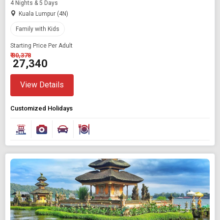
4 Nights & 5 Days
Kuala Lumpur (4N)
Family with Kids
Starting Price Per Adult
₹ 30,378
₹ 27,340
View Details
Customized Holidays