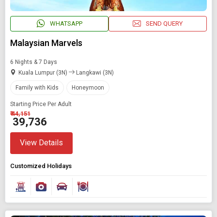
WHATSAPP
SEND QUERY
Malaysian Marvels
6 Nights & 7 Days
Kuala Lumpur (3N)
Langkawi (3N)
Family with Kids
Honeymoon
Starting Price Per Adult
₹ 44,151
₹ 39,736
View Details
Customized Holidays