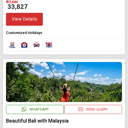
₹ 37,586
₹ 33,827
View Details
Customized Holidays
WHATSAPP
SEND QUERY
Beautiful Bali with Malaysia