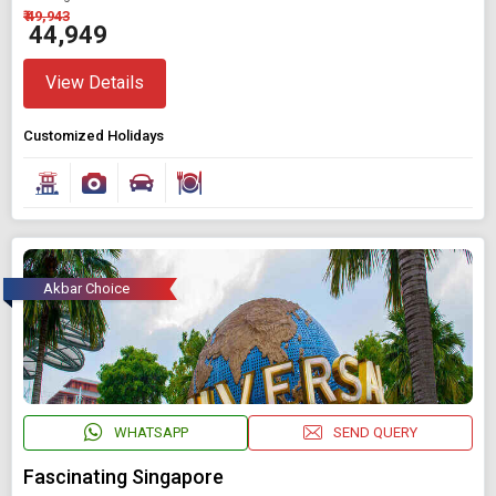
₹ 49,943
₹ 44,949
View Details
Customized Holidays
Akbar Choice
WHATSAPP
SEND QUERY
Fascinating Singapore