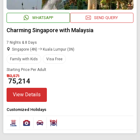
WHATSAPP
SEND QUERY
Charming Singapore with Malaysia
7 Nights & 8 Days
Singapore (4N)
Kuala Lumpur (3N)
Family with Kids
Visa Free
Starting Price Per Adult
₹ 83,571
₹ 75,214
View Details
Customized Holidays