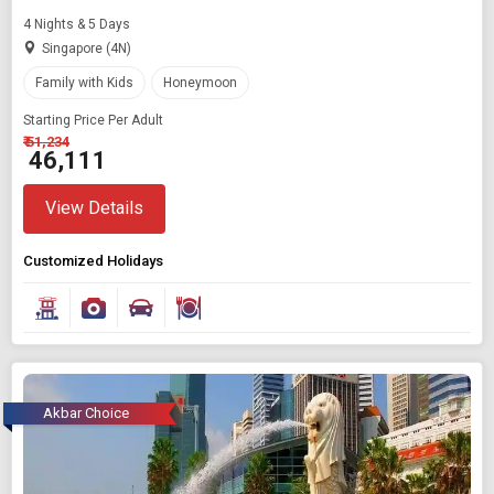
4 Nights & 5 Days
Singapore (4N)
Family with Kids
Honeymoon
Starting Price Per Adult
₹ 51,234
₹ 46,111
View Details
Customized Holidays
Akbar Choice