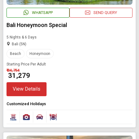
WHATSAPP
SEND QUERY
Bali Honeymoon Special
5 Nights & 6 Days
Bali (5N)
Beach
Honeymoon
Starting Price Per Adult
₹ 34,754
₹ 31,279
View Details
Customized Holidays