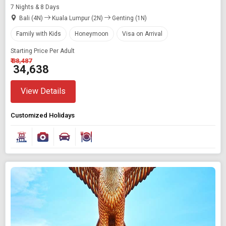
7 Nights & 8 Days
Bali (4N)
Kuala Lumpur (2N)
Genting (1N)
Family with Kids
Honeymoon
Visa on Arrival
Starting Price Per Adult
₹ 38,487
₹ 34,638
View Details
Customized Holidays