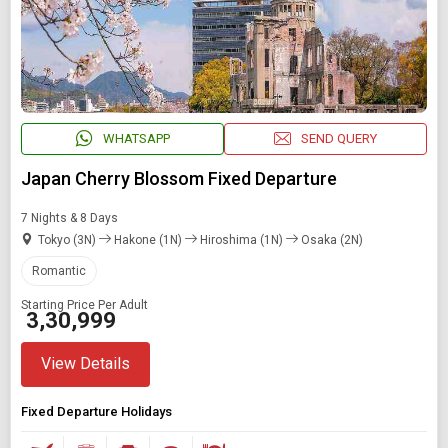
WHATSAPP
SEND QUERY
Japan Cherry Blossom Fixed Departure
7 Nights & 8 Days
Tokyo (3N)
Hakone (1N)
Hiroshima (1N)
Osaka (2N)
Romantic
Starting Price Per Adult
₹ 3,30,999
View Details
Fixed Departure Holidays