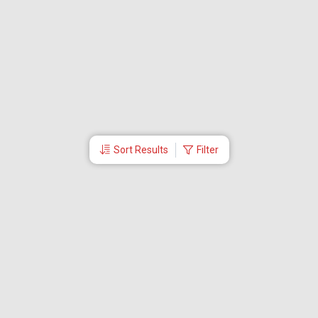
Sort Results
Filter
More Links
Blog
Branches
Bus Tickets
Travel Advisory
Domestic Flights
International Flights
Low Cost Airlines
Cheap Flight Booking
Cheap Air Tickets
Flight Schedule
About Us
Mishandled Baggage Report
Partner With Us
Legal
Careers