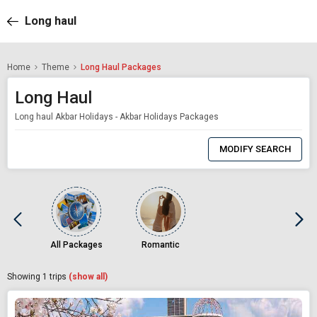
Long haul
Home
Theme
Long Haul Packages
Long Haul
Long haul Akbar Holidays - Akbar Holidays Packages
0
Item
MODIFY SEARCH
Selected
All Packages
Romantic
Showing
1
trips
(show all)