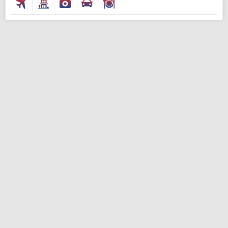
Modify Search