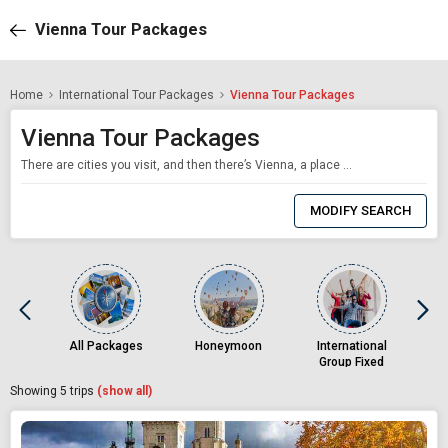
Vienna Tour Packages
Home
International Tour Packages
Vienna Tour Packages
Vienna Tour Packages
There are cities you visit, and then there’s Vienna, a place that seeps into your soul like the lingering notes of a Strauss waltz. With its grand imperial palaces, operatic charm, and unapologetic love for beauty and detail, Vienna is not just Austria’s capital — it’s its beating, symphonic heart. Often described as a living museum, Vienna is a city where history and modernity hold hands. From the legacy of t
0
Item
MODIFY SEARCH
Selected
All Packages
Honeymoon
International
Group Fixed
Departures
Showing
5
trips
(show all)