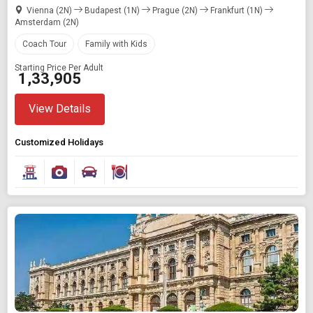
Vienna (2N)
Budapest (1N)
Prague (2N)
Frankfurt (1N)
Amsterdam (2N)
Coach Tour
Family with Kids
Starting Price Per Adult
₹ 1,33,905
View Details
Customized Holidays