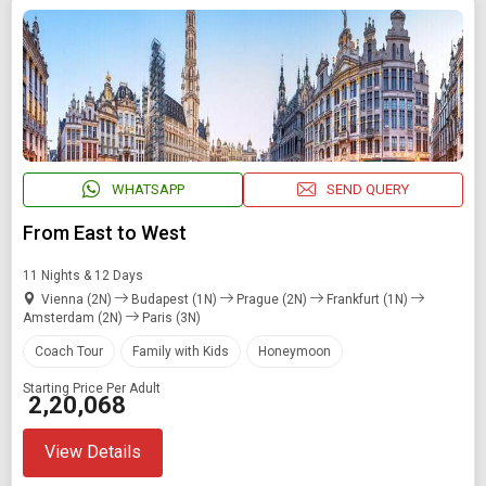
SEARCH PACKAGES
WHATSAPP
SEND QUERY
From East to West
11 Nights & 12 Days
Vienna (2N)
Budapest (1N)
Prague (2N)
Frankfurt (1N)
Amsterdam (2N)
Paris (3N)
Coach Tour
Family with Kids
Honeymoon
Starting Price Per Adult
₹ 2,20,068
View Details