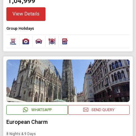
₹ 1,04,999
View Details
Group Holidays
WHATSAPP
SEND QUERY
European Charm
8 Nights & 9 Days