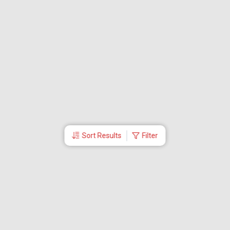
Sort Results
Filter
More Links
Blog
Branches
Bus Tickets
Travel Advisory
Domestic Flights
International Flights
Low Cost Airlines
Cheap Flight Booking