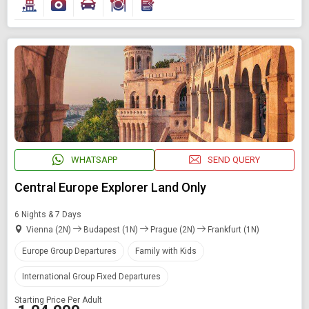
WHATSAPP
SEND QUERY
Central Europe Explorer Land Only
6 Nights & 7 Days
Vienna (2N)
Budapest (1N)
Prague (2N)
Frankfurt (1N)
Europe Group Departures
Family with Kids
International Group Fixed Departures
Starting Price Per Adult