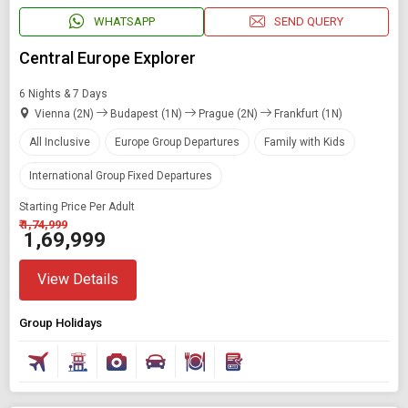
WHATSAPP
SEND QUERY
Central Europe Explorer
6 Nights & 7 Days
Vienna (2N)
Budapest (1N)
Prague (2N)
Frankfurt (1N)
All Inclusive
Europe Group Departures
Family with Kids
International Group Fixed Departures
Modify Search
Starting Price Per Adult
₹ 1,74,999
Book Domestic and International Holiday Packages
₹ 1,69,999
View Details
Find Holidays By Destination
Vienna
Group Holidays
Starting On
Any Time