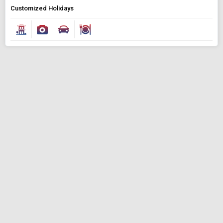
Customized Holidays