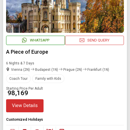
WHATSAPP
SEND QUERY
A Piece of Europe
6 Nights & 7 Days
Vienna (2N)
Budapest (1N)
Prague (2N)
Frankfurt (1N)
Coach Tour
Family with Kids
Starting Price Per Adult
₹ 98,169
View Details
Customized Holidays