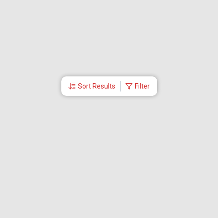
Sort Results
Filter
More Links
Blog
Branches
Bus Tickets
Travel Advisory
Domestic Flights
International Flights
Low Cost Airlines
Cheap Flight Booking
Cheap Air Tickets
Flight Schedule
About Us
Mishandled Baggage Report
Partner With Us
Legal
Careers
Retrieve Booking
News & Events
Partner Login
IRCTC Agent