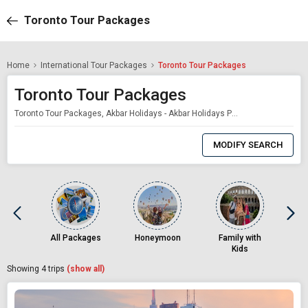
Toronto Tour Packages
Home
International Tour Packages
Toronto Tour Packages
Toronto Tour Packages
Toronto Tour Packages, Akbar Holidays - Akbar Holidays Packages
0
Item
MODIFY SEARCH
Selected
All Packages
Honeymoon
Family with
Kids
Showing
4
trips
(show all)