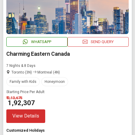
WHATSAPP
SEND QUERY
Charming Eastern Canada
7 Nights & 8 Days
Toronto (3N)
Montreal (4N)
Family with Kids
Honeymoon
Starting Price Per Adult
₹ 2,13,675
₹ 1,92,307
View Details
Customized Holidays