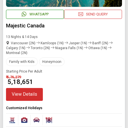
Find Holidays By Destination
WHATSAPP
SEND QUERY
Toronto
Majestic Canada
13 Nights & 14 Days
Starting On
Vancouver (2N)
Kamloops (1N)
Jasper (1N)
Banff (2N)
Any Time
Calgary (1N)
Toronto (2N)
Niagara Falls (1N)
Ottawa (1N)
Montreal (2N)
Family with Kids
Honeymoon
SEARCH PACKAGES
Starting Price Per Adult
₹ 5,76,279
₹ 5,18,651
View Details
Customized Holidays