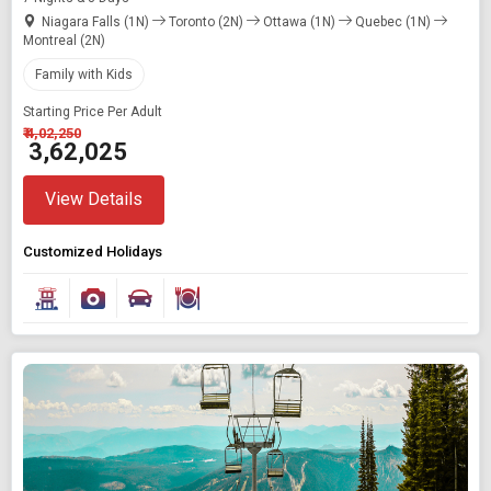
Niagara Falls (1N)
Toronto (2N)
Ottawa (1N)
Quebec (1N)
Montreal (2N)
Family with Kids
Starting Price Per Adult
₹ 4,02,250
₹ 3,62,025
View Details
Customized Holidays
Modify Search
Book Domestic and International Holiday Packages