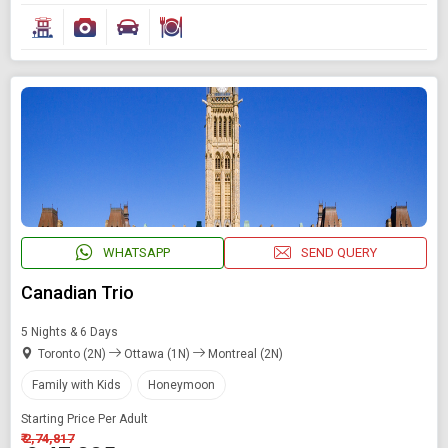
WHATSAPP
SEND QUERY
Canadian Trio
5 Nights & 6 Days
Toronto (2N)
Ottawa (1N)
Montreal (2N)
Family with Kids
Honeymoon
Starting Price Per Adult
₹ 2,74,817