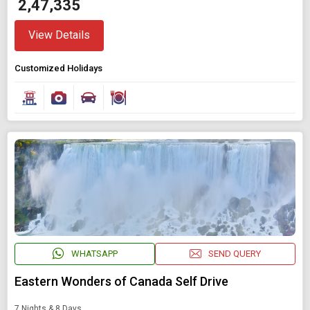
₹ 2,47,335
View Details
Customized Holidays
WHATSAPP
SEND QUERY
Eastern Wonders of Canada Self Drive
7 Nights & 8 Days