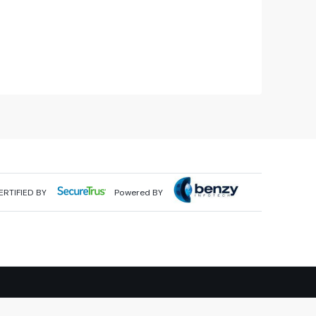
ERTIFIED BY
Powered BY