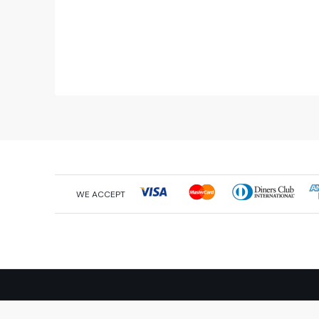
WE ACCEPT