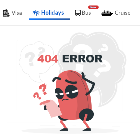
Visa
Holidays
Bus
Cruise