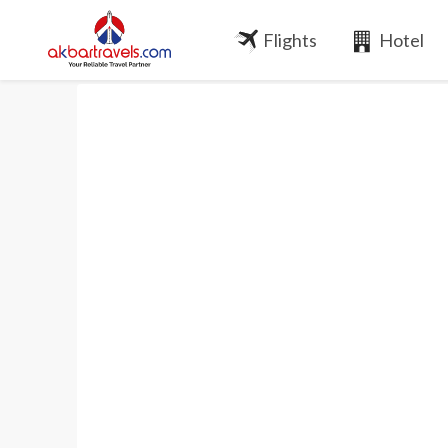
Flights
Hotel