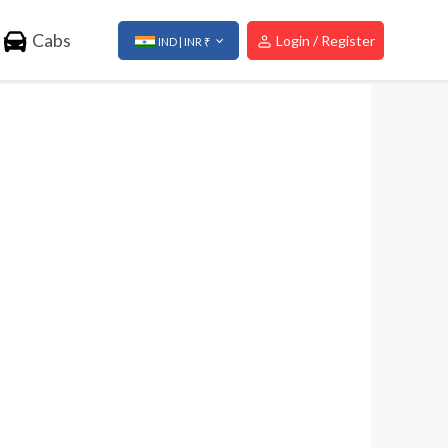
Cabs
Login / Register
IND | INR ₹