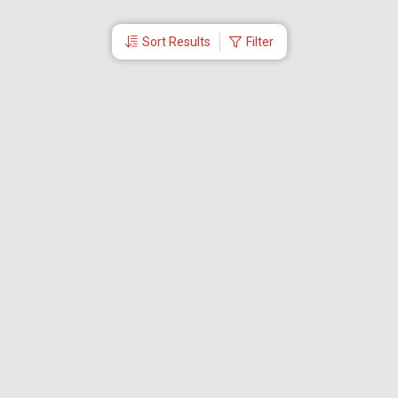
Sort Results
Filter
More Links
Blog
Branches
Bus Tickets
Travel Advisory
Domestic Flights
International Flights
Low Cost Airlines
Cheap Flight Booking
Cheap Air Tickets
Flight Schedule
About Us
Mishandled Baggage Report
Partner With Us
Legal
Careers
Retrieve Booking
News & Events
Partner Login
IRCTC Agent
Download Our Mobile App
Visa
Dubai Visa
Singapore Visa
Malaysia Visa
Thailand Visa