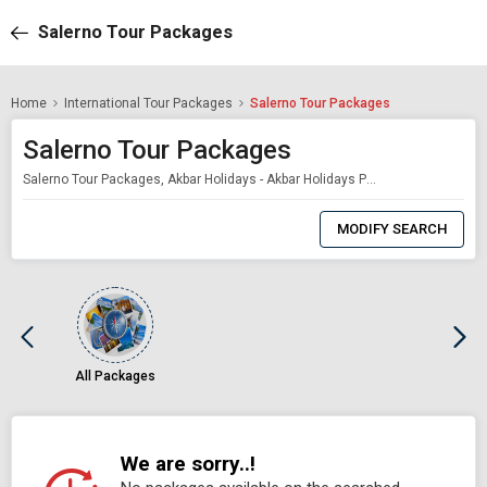
Salerno Tour Packages
Home
International Tour Packages
Salerno Tour Packages
Salerno Tour Packages
Salerno Tour Packages, Akbar Holidays - Akbar Holidays Packages
0
Item
MODIFY SEARCH
Selected
All Packages
We are sorry..!