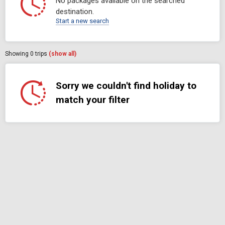
No packages available on the searched
destination.
Start a new search
Showing
0
trips
(show all)
Sorry we couldn't find holiday to
match your filter