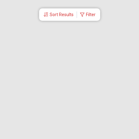
Sort Results
Filter
More Links
Blog
Branches
Bus Tickets
Travel Advisory
Domestic Flights
International Flights
Low Cost Airlines
Cheap Flight Booking
Cheap Air Tickets
Flight Schedule
About Us
Mishandled Baggage Report
Partner With Us
Legal
Careers
Retrieve Booking
News & Events
Partner Login
IRCTC Agent
Download Our Mobile App
Visa
Dubai Visa
Singapore Visa
Malaysia Visa
Thailand Visa