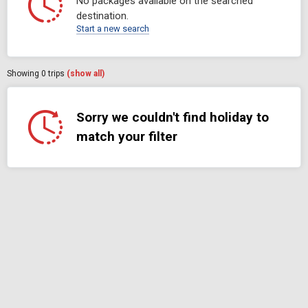
No packages available on the searched
destination.
Start a new search
Showing
0
trips
(show all)
Sorry we couldn't find holiday to
match your filter