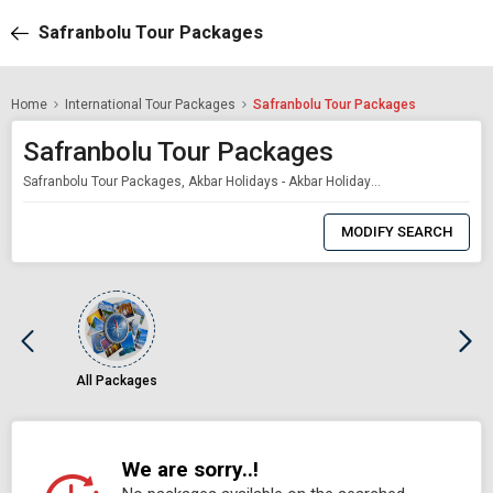
Safranbolu Tour Packages
Home
International Tour Packages
Safranbolu Tour Packages
Safranbolu Tour Packages
Safranbolu Tour Packages, Akbar Holidays - Akbar Holidays Packages
0
Item
MODIFY SEARCH
Selected
All Packages
We are sorry..!