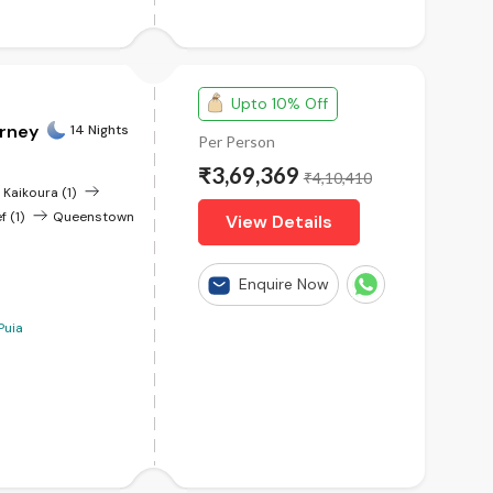
Upto 10% Off
urney
14 Nights
Per Person
₹3,69,369
₹4,10,410
Kaikoura (1)
f (1)
Queenstown
View Details
Enquire Now
Puia