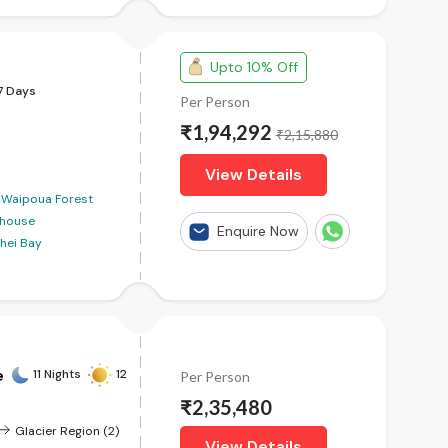
Upto 10% Off
7 Days
Per Person
₹1,94,292
₹2,15,880
View Details
Waipoua Forest
thouse
Enquire Now
hei Bay
e
11 Nights
12
Per Person
₹2,35,480
Glacier Region (2)
View Details