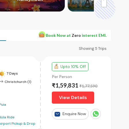
>
Book Now at
Zero
interest EMI.
Showing
5
Trips
Upto 10% Off
7 Days
Per Person
Christchurch (1)
₹1,59,831
₹1,77,590
View Details
Puia
Enquire Now
ola Ride
Airport Pickup & Drop