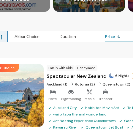
>
>
Akbar Choice
Duration
Price
r Choice
Family with Kids
Honeymoon
Spectacular New Zealand
6 Nights
Auckland (1)
Rotorua (2)
Queenstown (2)
Hotel
Sightseeing
Meals
Transfer
Auckland City
Hobbiton Movie Set
Te 
wai o tapu thermal wonderland
Jet Boating Experience Queenstown
Gond
Kawarau River
Queenstown Jet Boat