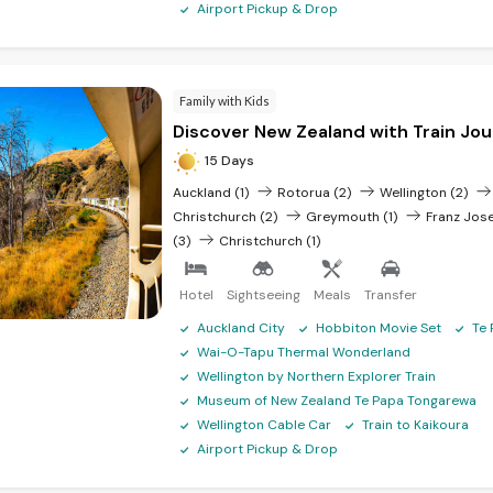
Airport Pickup & Drop
Family with Kids
Discover New Zealand with Train Jo
15 Days
Auckland (1)
Rotorua (2)
Wellington (2)
Christchurch (2)
Greymouth (1)
Franz Jose
(3)
Christchurch (1)
Hotel
Sightseeing
Meals
Transfer
Auckland City
Hobbiton Movie Set
Te 
Wai-O-Tapu Thermal Wonderland
Wellington by Northern Explorer Train
Museum of New Zealand Te Papa Tongarewa
Wellington Cable Car
Train to Kaikoura
Airport Pickup & Drop