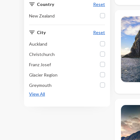
Country
Reset
New Zealand
City
Reset
Auckland
Christchurch
Franz Josef
Glacier Region
Greymouth
View All