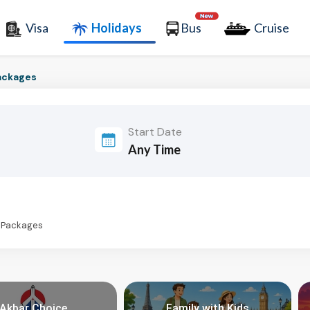
Visa
Holidays
Bus
Cruise
ackages
Start Date
s Packages
Akbar Choice
Family with Kids