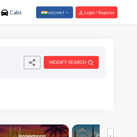
Cabs
Login / Register
IND | INR ₹
MODIFY SEARCH
Honeymoon
City Breaks