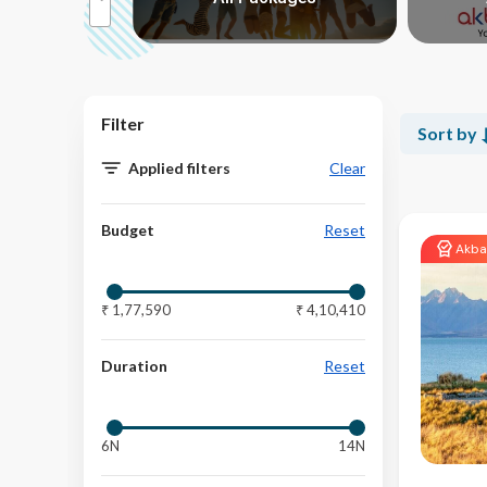
>
Filter
Sort by
Applied filters
Clear
Budget
Reset
Akba
Budget
₹ 1,77,590
₹ 4,10,410
Duration
Reset
6N
14N