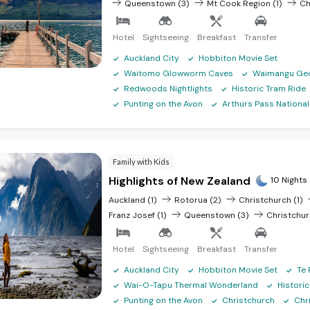
Queenstown (3)
Mt Cook Region (1)
Ch
Hotel
Sightseeing
Breakfast
Transfer
Auckland City
Hobbiton Movie Set
Waitomo Glowworm Caves
Waimangu Geo
Redwoods Nightlights
Historic Tram Ride
Punting on the Avon
Arthurs Pass National
Family with Kids
Highlights of New Zealand
10 Nights
Auckland (1)
Rotorua (2)
Christchurch (1)
Franz Josef (1)
Queenstown (3)
Christchur
Hotel
Sightseeing
Breakfast
Transfer
Auckland City
Hobbiton Movie Set
Te 
Wai-O-Tapu Thermal Wonderland
Histori
Punting on the Avon
Christchurch
Chr