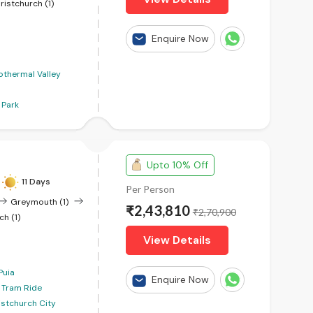
ristchurch (1)
Enquire Now
thermal Valley
 Park
Upto 10% Off
11 Days
Per Person
Greymouth (1)
₹2,43,810
₹2,70,900
ch (1)
View Details
Puia
Enquire Now
c Tram Ride
istchurch City