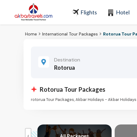
Flights
Hotel
Home
International Tour Packages
Rotorua Tour P
Destination
Rotorua
Rotorua Tour Packages
rotorua Tour Packages, Akbar Holidays - Akbar Holiday
reaks
All Packages