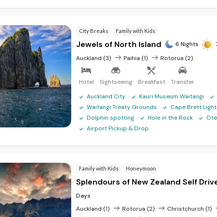
City Breaks
Family with Kids
Jewels of North Island
6 Nights
Auckland (3)
Paihia (1)
Rotorua (2)
Hotel
Sightseeing
Breakfast
Transfer
Auckland City
Kauri Museum Waitangi
Waitangi Treaty Grounds
Cape Brett Ligh
Dolphin spotting
Hole in the Rock
Ote
Airport Pickup & Drop
Family with Kids
Honeymoon
Splendours of New Zealand Self Driv
Days
Auckland (1)
Rotorua (2)
Christchurch (1)