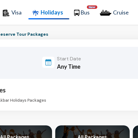
Visa
Holidays
Bus
Cruise
eserve Tour Packages
Start Date
es
Akbar Holidays Packages
All Packages
All Packages