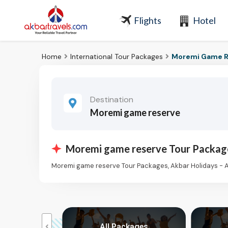
Flights
Hotel
Home
International Tour Packages
Moremi Game R
Destination
Moremi game reserve
Moremi game reserve Tour Packag
Moremi game reserve Tour Packages, Akbar Holidays - 
kages
All Packages