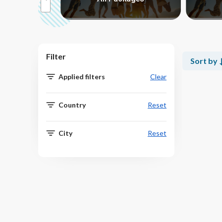
Filter
Sort by
Applied filters
Clear
Country
Reset
City
Reset