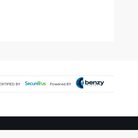
ERTIFIED BY
Powered BY