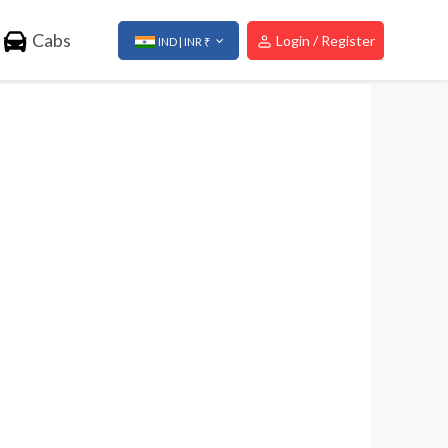
Cabs
Login / Register
IND | INR ₹