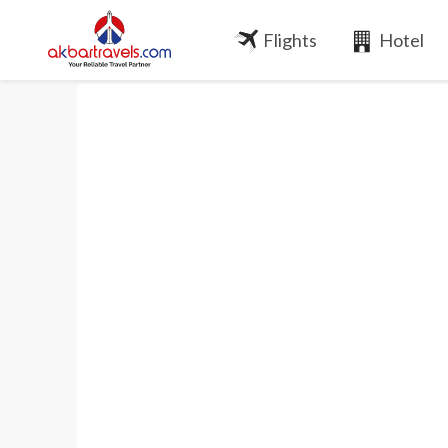
Flights
Hotel