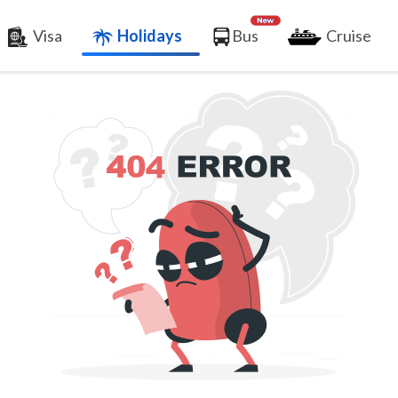
Visa
Holidays
Bus
Cruise