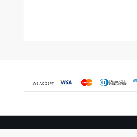
WE ACCEPT