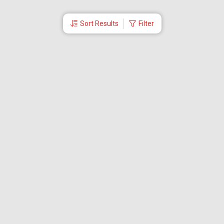
Sort Results
Filter
More Links
Blog
Branches
Bus Tickets
Travel Advisory
Domestic Flights
International Flights
Low Cost Airlines
Cheap Flight Booking
Cheap Air Tickets
Flight Schedule
About Us
Mishandled Baggage Report
Partner With Us
Legal
Careers
Retrieve Booking
News & Events
Partner Login
IRCTC Agent
Download Our Mobile App
Visa
Dubai Visa
Singapore Visa
Malaysia Visa
Thailand Visa