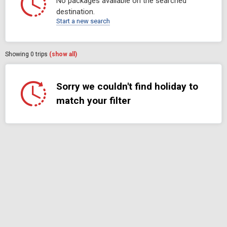
No packages available on the searched
destination.
Start a new search
Showing
0
trips
(show all)
Sorry we couldn't find holiday to
match your filter