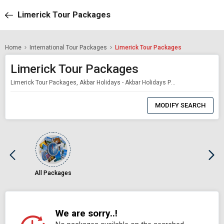
Limerick Tour Packages
Home
International Tour Packages
Limerick Tour Packages
Limerick Tour Packages
Limerick Tour Packages, Akbar Holidays - Akbar Holidays Packages
0
Item
MODIFY SEARCH
Selected
All Packages
We are sorry..!