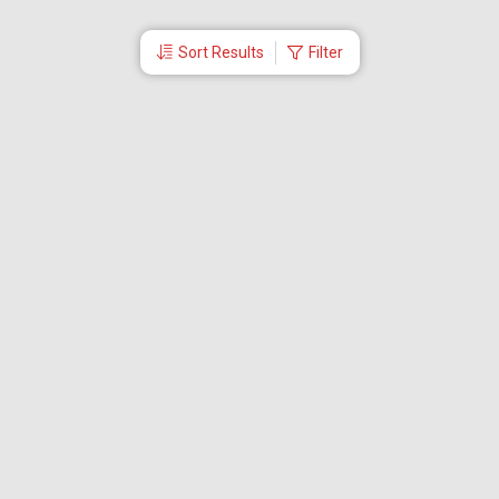
Sort Results
Filter
More Links
Blog
Branches
Bus Tickets
Travel Advisory
Domestic Flights
International Flights
Low Cost Airlines
Cheap Flight Booking
Cheap Air Tickets
Flight Schedule
About Us
Mishandled Baggage Report
Partner With Us
Legal
Careers
Retrieve Booking
News & Events
Partner Login
IRCTC Agent
Download Our Mobile App
Visa
Dubai Visa
Singapore Visa
Malaysia Visa
Thailand Visa