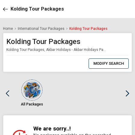
Kolding Tour Packages
Home
International Tour Packages
Kolding Tour Packages
Kolding Tour Packages
Kolding Tour Packages, Akbar Holidays - Akbar Holidays Packages
0
Item
MODIFY SEARCH
Selected
All Packages
We are sorry..!