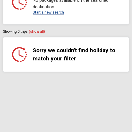
No packages available on the searched
destination.
Start a new search
Showing
0
trips
(show all)
Sorry we couldn't find holiday to
match your filter