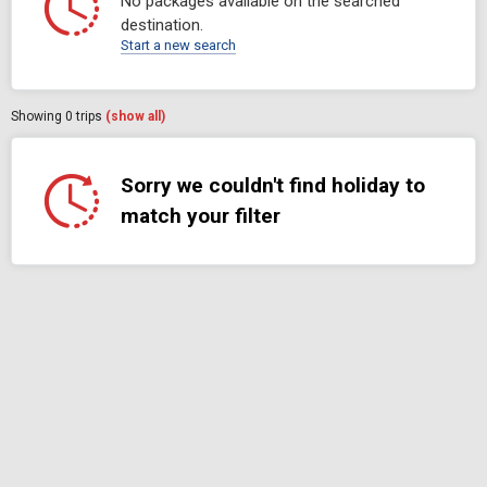
No packages available on the searched
destination.
Start a new search
Showing
0
trips
(show all)
Sorry we couldn't find holiday to
match your filter