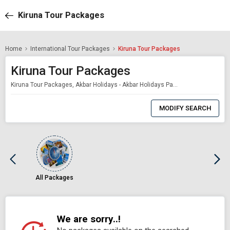
Kiruna Tour Packages
Home
International Tour Packages
Kiruna Tour Packages
Kiruna Tour Packages
Kiruna Tour Packages, Akbar Holidays - Akbar Holidays Packages
0
Item
MODIFY SEARCH
Selected
All Packages
We are sorry..!