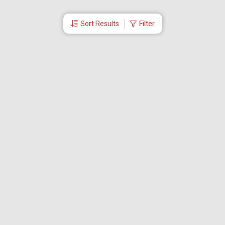
Sort Results
Filter
More Links
Blog
Branches
Bus Tickets
Travel Advisory
Domestic Flights
International Flights
Low Cost Airlines
Cheap Flight Booking
Cheap Air Tickets
Flight Schedule
About Us
Mishandled Baggage Report
Partner With Us
Legal
Careers
Retrieve Booking
News & Events
Partner Login
IRCTC Agent
Download Our Mobile App
Visa
Dubai Visa
Singapore Visa
Malaysia Visa
Thailand Visa