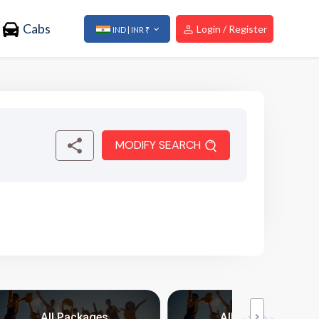
Cabs
Login / Register
IND | INR ₹
MODIFY SEARCH
All Packages
All Packages