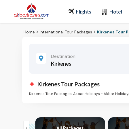
Flights
Hotel
Home
International Tour Packages
Kirkenes Tour 
Destination
Kirkenes
Kirkenes Tour Packages
Kirkenes Tour Packages, Akbar Holidays - Akbar Holida
kages
All Packages