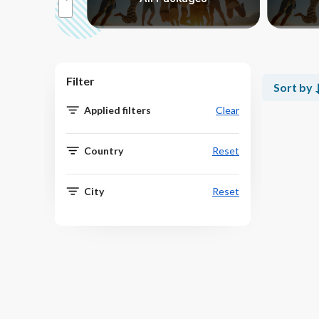
Filter
Sort by
Applied filters
Clear
Country
Reset
City
Reset