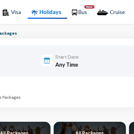
Visa
Holidays
Bus
Cruise
Packages
Start Date
ys Packages
All Packages
All Packages