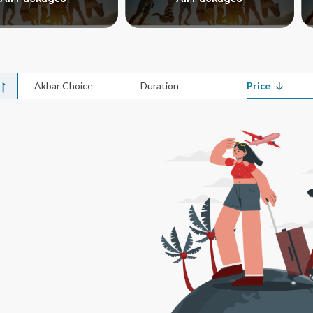
Akbar Choice
Duration
Price