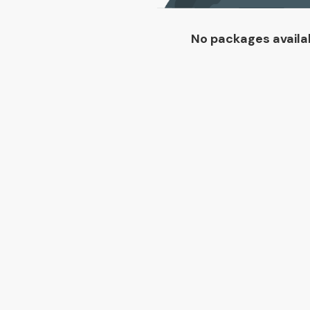
No packages availa