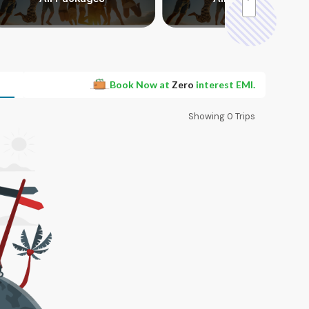
Book Now at
Zero
interest EMI.
Showing
0
Trips