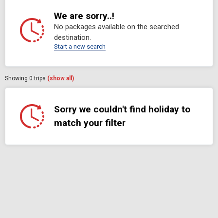
We are sorry..!
No packages available on the searched
destination.
Start a new search
Showing
0
trips
(show all)
Sorry we couldn't find holiday to
match your filter