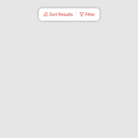
Sort Results
Filter
More Links
Blog
Branches
Bus Tickets
Travel Advisory
Domestic Flights
International Flights
Low Cost Airlines
Cheap Flight Booking
Cheap Air Tickets
Flight Schedule
About Us
Mishandled Baggage Report
Partner With Us
Legal
Careers
Retrieve Booking
News & Events
Partner Login
IRCTC Agent
Download Our Mobile App
Visa
Dubai Visa
Singapore Visa
Malaysia Visa
Thailand Visa