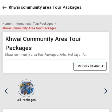
Khwai community area Tour Packages
Home
International Tour Packages
Khwai Community Area Tour Packages
Khwai Community Area Tour
Packages
Khwai community area Tour Packages, Akbar Holidays - Akbar Holidays Packages
0
Item
MODIFY SEARCH
Selected
All Packages