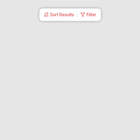
Sort Results
Filter
More Links
Blog
Branches
Bus Tickets
Travel Advisory
Domestic Flights
International Flights
Low Cost Airlines
Cheap Flight Booking
Cheap Air Tickets
Flight Schedule
About Us
Mishandled Baggage Report
Partner With Us
Legal
Careers
Retrieve Booking
News & Events
Partner Login
IRCTC Agent
Download Our Mobile App
Visa
Dubai Visa
Singapore Visa
Malaysia Visa
Thailand Visa