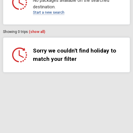
No packages available on the searched
destination.
Start a new search
Showing
0
trips
(show all)
Sorry we couldn't find holiday to
match your filter