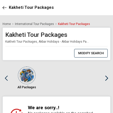
Kakheti Tour Packages
Home
International Tour Packages
Kakheti Tour Packages
Kakheti Tour Packages
Kakheti Tour Packages, Akbar Holidays - Akbar Holidays Packages
0
Item
MODIFY SEARCH
Selected
All Packages
We are sorry..!