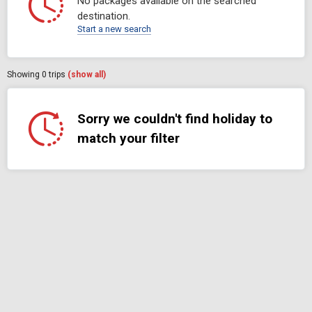
No packages available on the searched
destination.
Start a new search
Showing
0
trips
(show all)
Sorry we couldn't find holiday to
match your filter