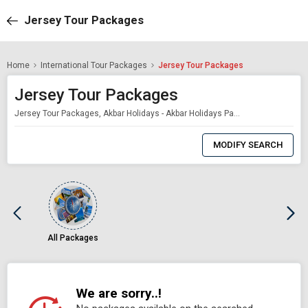
Jersey Tour Packages
Home
International Tour Packages
Jersey Tour Packages
Jersey Tour Packages
Jersey Tour Packages, Akbar Holidays - Akbar Holidays Packages
0
Item
MODIFY SEARCH
Selected
All Packages
We are sorry..!