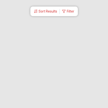
Sort Results
Filter
More Links
Blog
Branches
Bus Tickets
Travel Advisory
Domestic Flights
International Flights
Low Cost Airlines
Cheap Flight Booking
Cheap Air Tickets
Flight Schedule
About Us
Mishandled Baggage Report
Partner With Us
Legal
Careers
Retrieve Booking
News & Events
Partner Login
IRCTC Agent
Download Our Mobile App
Visa
Dubai Visa
Singapore Visa
Malaysia Visa
Thailand Visa