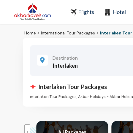
Flights
Hotel
Home
International Tour Packages
Interlaken Tou
Destination
Interlaken
Interlaken Tour Packages
interlaken Tour Packages, Akbar Holidays - Akbar Holi
kages
All Packages