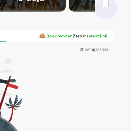
Book Now at
Zero
interest EMI.
Showing
0
Trips