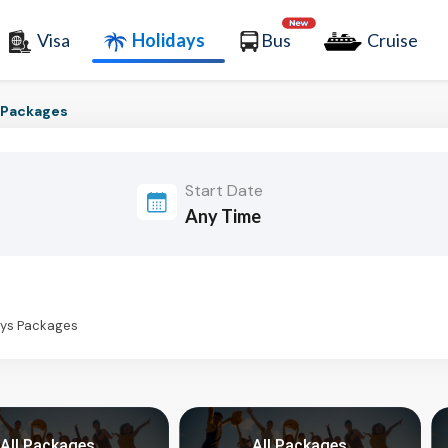
Visa
Holidays
Bus
Cruise
r Packages
Start Date
days Packages
All Packages
All Packages