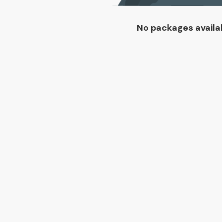
No packages availa