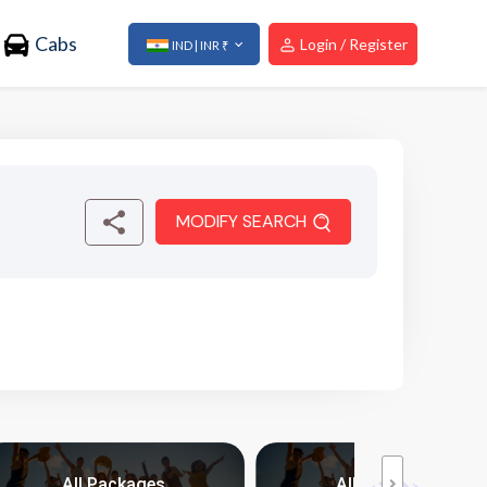
Cabs
Login / Register
IND | INR ₹
MODIFY SEARCH
All Packages
All Packages