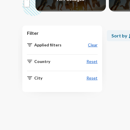
Filter
Sort by
Applied filters
Clear
Country
Reset
City
Reset