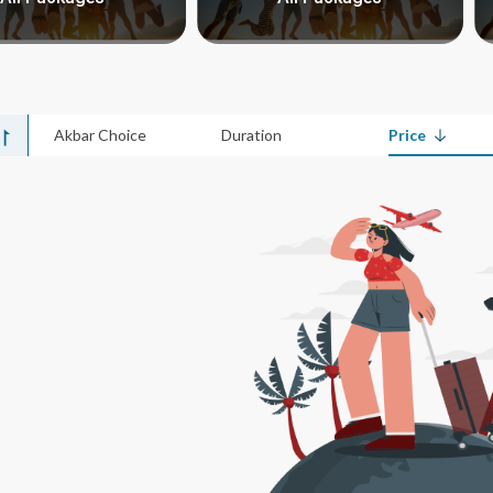
Akbar Choice
Duration
Price