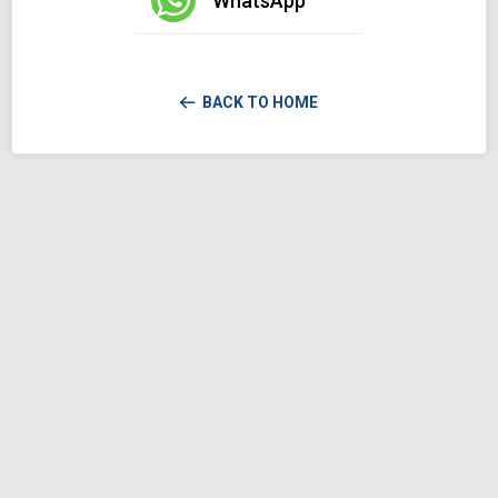
WhatsApp
BACK TO HOME