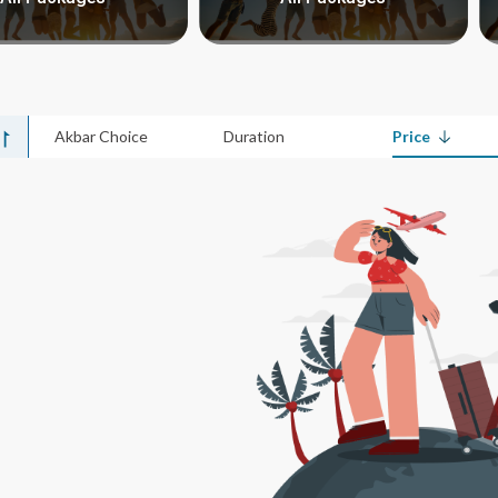
Akbar Choice
Duration
Price