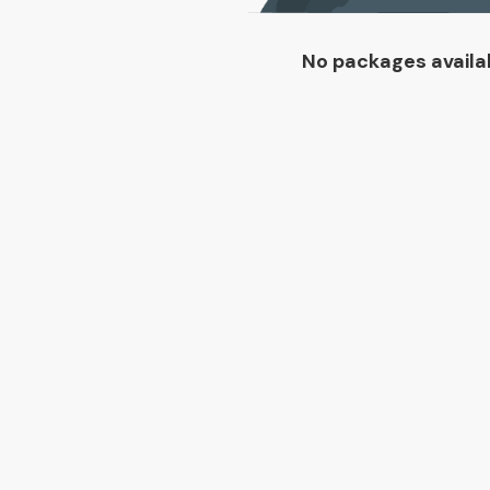
No packages availa