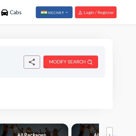
Cabs
Login / Register
IND | INR ₹
MODIFY SEARCH
All Packages
All Packages