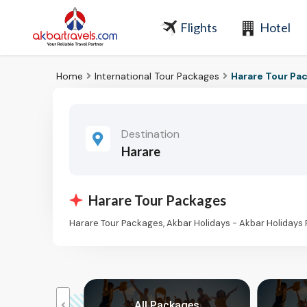
Flights
Hotel
Home
International Tour Packages
Harare Tour Pa
Destination
Harare
Harare Tour Packages
Harare Tour Packages, Akbar Holidays - Akbar Holidays
kages
All Packages