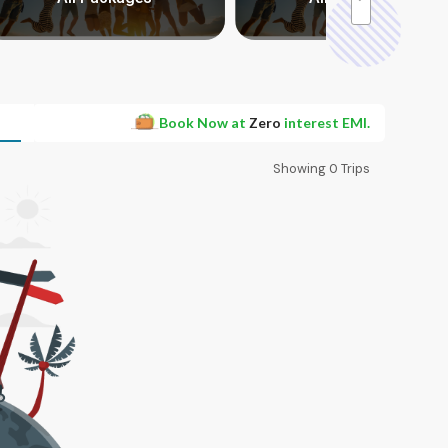
Book Now at
Zero
interest EMI.
Showing
0
Trips