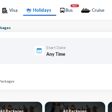
Visa
Holidays
Bus
Cruise
ckages
Start Date
 Packages
All Packages
All Packages