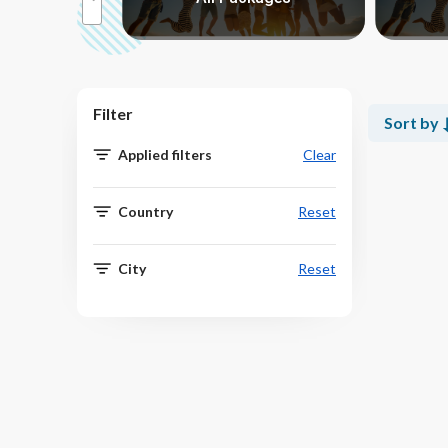
Filter
Sort by
Applied filters
Clear
Country
Reset
City
Reset