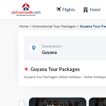
Flights
Hotel
Home
International Tour Packages
Guyana Tour P
Destination
Guyana
Guyana Tour Packages
Guyana Tour Packages, Akbar Holidays - Akbar Holiday