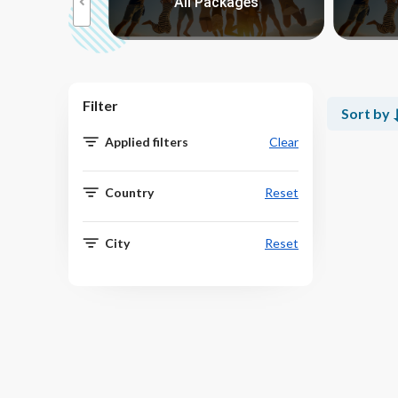
kages
All Packages
Filter
Sort by
Applied filters
Clear
Country
Reset
City
Reset