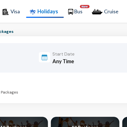
Visa
Holidays
Bus
Cruise
ackages
Start Date
s Packages