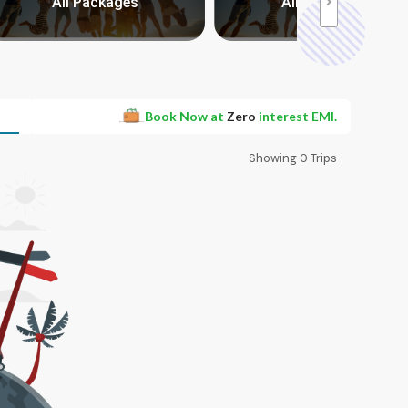
All Packages
All Packages
Book Now at
Zero
interest EMI.
Showing
0
Trips