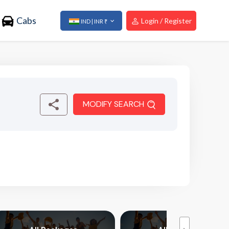
Cabs
Login / Register
IND | INR ₹
MODIFY SEARCH