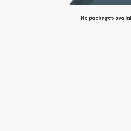
No packages availa