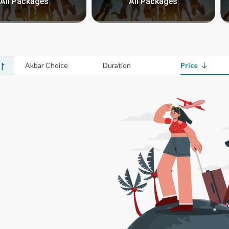
All Packages
All Packages
Akbar Choice
Duration
Price