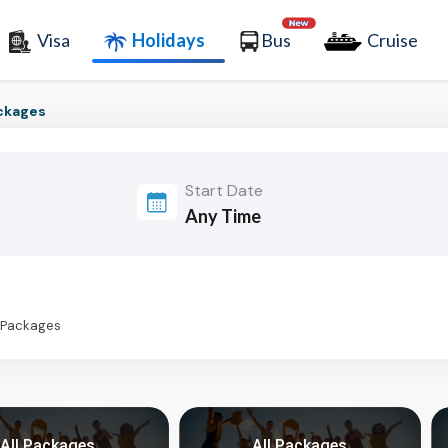
Visa
Holidays
Bus
Cruise
ckages
Start Date
s Packages
All Packages
All Packages