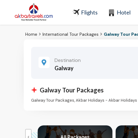
Flights
Hotel
Home
International Tour Packages
Galway Tour Pa
Destination
Galway
Galway Tour Packages
Galway Tour Packages, Akbar Holidays - Akbar Holiday
kages
All Packages