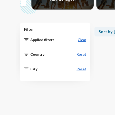
Filter
Sort by
Applied filters
Clear
Country
Reset
City
Reset