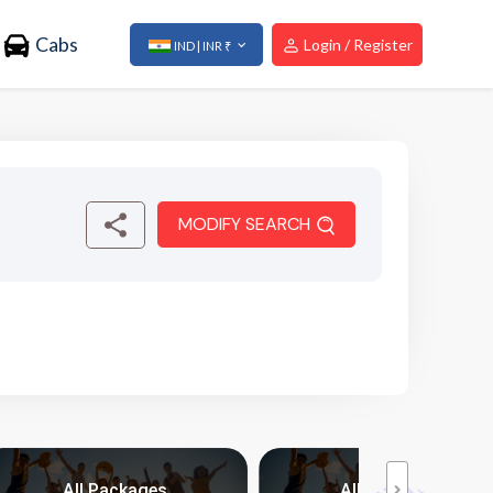
Cabs
Login / Register
IND | INR ₹
MODIFY SEARCH
All Packages
All Packages