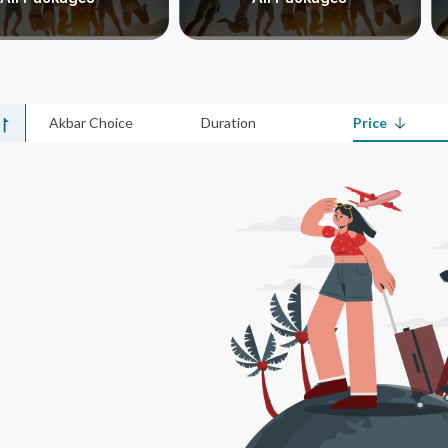
Akbar Choice
Duration
Price