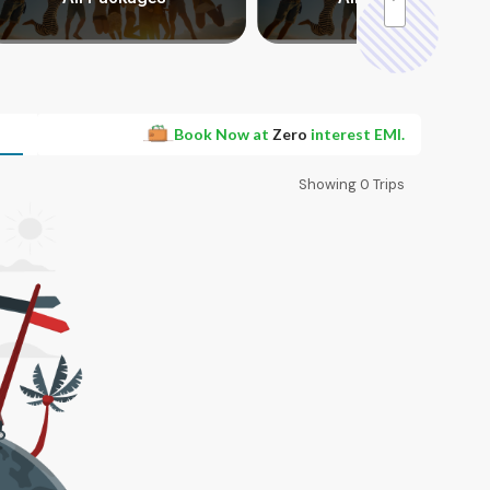
Book Now at
Zero
interest EMI.
Showing
0
Trips