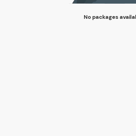
No packages availa