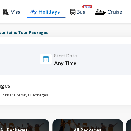
Visa
Holidays
Bus
Cruise
untains Tour Packages
Start Date
ages
- Akbar Holidays Packages
All Packages
All Packages