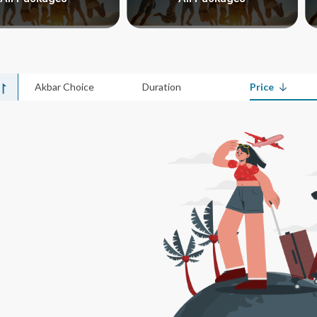
Akbar Choice
Duration
Price