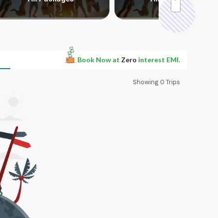
Book Now at
Zero
interest EMI.
Showing
0
Trips