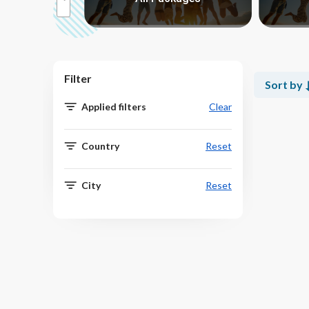
Filter
Sort by
Applied filters
Clear
Country
Reset
City
Reset