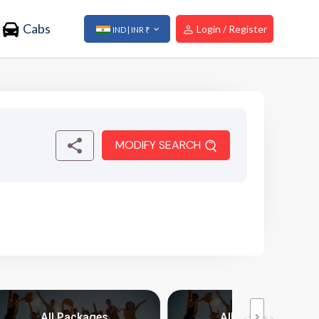
Cabs
Login / Register
IND | INR ₹
MODIFY SEARCH
All Packages
All Packages