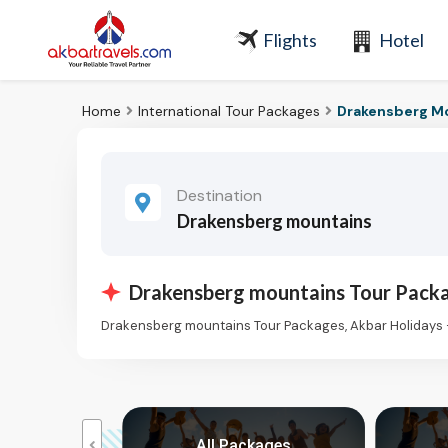
Flights
Hotel
Home
International Tour Packages
Drakensberg Mo
Destination
Drakensberg mountains
Drakensberg mountains Tour Pack
Drakensberg mountains Tour Packages, Akbar Holidays 
kages
All Packages