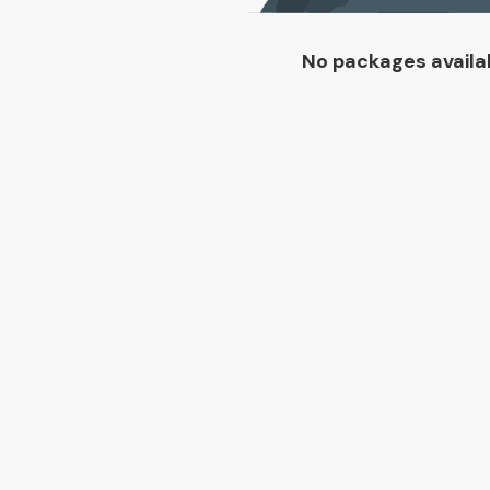
No packages availa