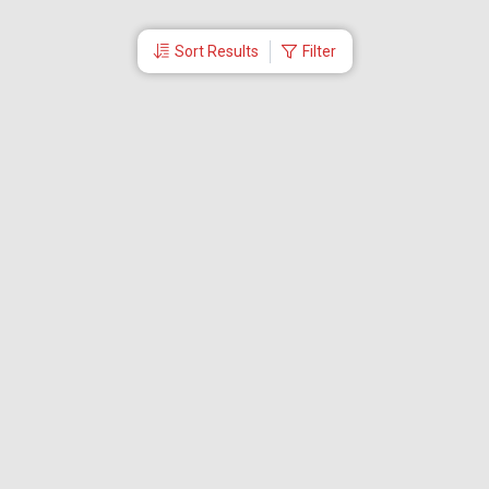
Sort Results
Filter
More Links
Blog
Branches
Bus Tickets
Travel Advisory
Domestic Flights
International Flights
Low Cost Airlines
Cheap Flight Booking
Cheap Air Tickets
Flight Schedule
About Us
Mishandled Baggage Report
Partner With Us
Legal
Careers
Retrieve Booking
News & Events
Partner Login
IRCTC Agent
Download Our Mobile App
Visa
Dubai Visa
Singapore Visa
Malaysia Visa
Thailand Visa