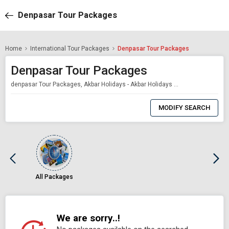
Denpasar Tour Packages
Home
International Tour Packages
Denpasar Tour Packages
Denpasar Tour Packages
denpasar Tour Packages, Akbar Holidays - Akbar Holidays Packages
0
Item
MODIFY SEARCH
Selected
All Packages
We are sorry..!