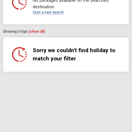
No packages available on the searched
destination.
Start a new search
Showing
0
trips
(show all)
Sorry we couldn't find holiday to
match your filter