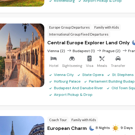
7N/8D
₹ 95,925
Rothenburg
Airport Pickup & Drop
13N/14
₹ 1,66,570
Europe Group Departures
Family with Kids
 on our Czech Republic tour pa
International Group Fixed Departures
Central Europe Explorer Land Only
Vienna (2)
Budapest (1)
Prague (2)
Fran
Hotel
Sightseeing
Visa
Meals
Transfer
ckets are the norm for power outlets. We advise purchasing a universal t
location you visit.
Vienna City
State Opera
St. Stephens
Hofburg Palace
Parliament Building Budap
ngen Area, most visitors do not require a visa to enter the country for s
Budapest And Danube River
Old Town Squ
our intended departure date. Other international nationals are subject t
Airport Pickup & Drop
 visa is not required during this time, EU nationals should still apply if
Coach Tour
Family with Kids
e, we always advise to be cautious and observant when you travel, especia
European Charm
8 Nights
9 Days
are probably pickpocketing and bag snatching, although as long as you
 of the main issues in the Czech Republic, and particularly in Prague, is t