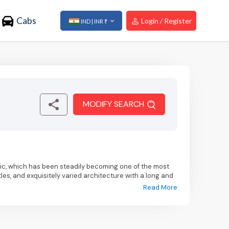
Cabs
Login / Register
IND | INR ₹
MODIFY SEARCH
ic, which has been steadily becoming one of the most
les, and exquisitely varied architecture with a long and
Read More
affordable, and the delectable food.