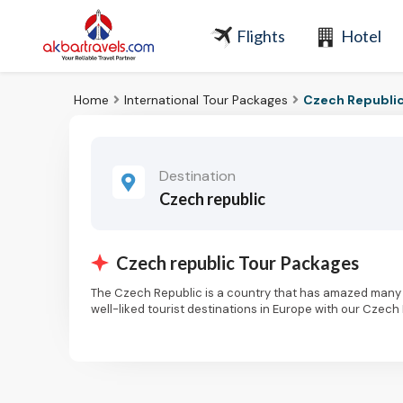
Flights
Hotel
Home
International Tour Packages
Czech Republic
Destination
Czech republic
Czech republic Tour Packages
The Czech Republic is a country that has amazed many 
well-liked tourist destinations in Europe with our Czech
intriguing history.
It's really not surprising that so many people travel to 