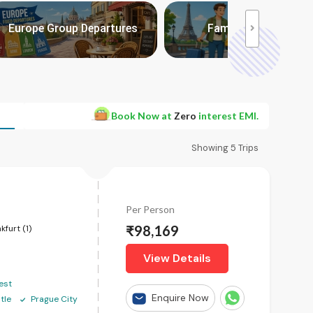
 packages:
Europe Group Departures
Family with Kids
>
Book Now at
Zero
interest EMI.
Showing
5
Trips
Per Person
₹98,169
kfurt (1)
View Details
est
Enquire Now
tle
Prague City