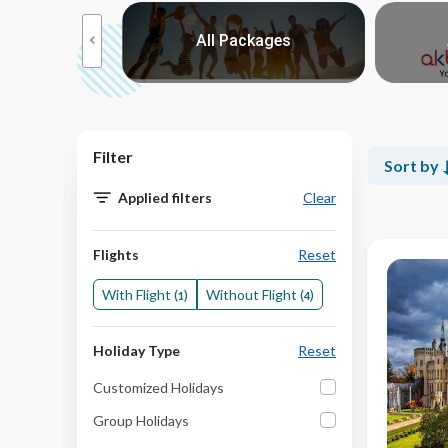
Choose from our reco
moon
All Packages
Packages
>
Berlin and Prague
Amsterdam Berlin and Prague
Filter
Sort by
Prague Munich and Austria
Applied filters
Clear
Prague and Germany
From Prague to Paris
Flights
Reset
Eastern Whispers
With Flight (
)
Without Flight (
)
1
4
Imperial Capitals
Beloved Europe
Holiday Type
Reset
A Piece of Europe
Customized Holidays
Prague to Zurich
Group Holidays