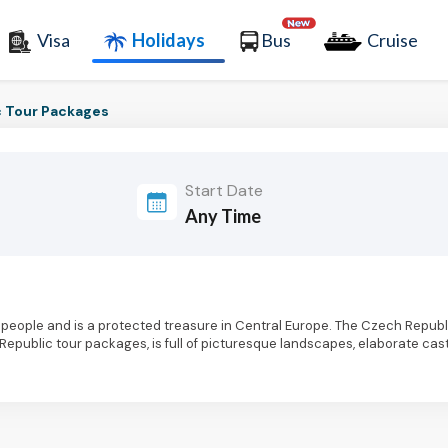
Visa
Holidays
Bus
Cruise
 Tour Packages
Start Date
people and is a protected treasure in Central Europe. The Czech Republ
 Republic tour packages, is full of picturesque landscapes, elaborate cast
this lovely nation when you consider the native beers, which are absurdly 