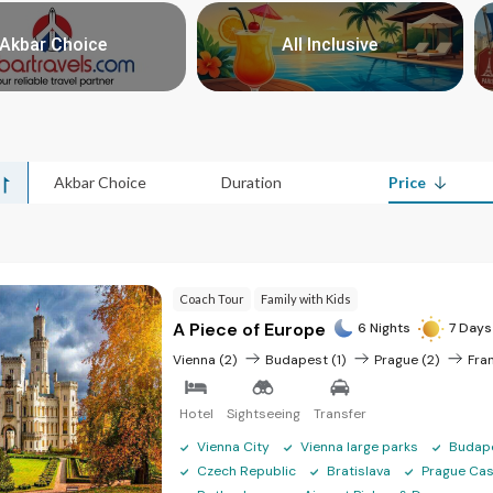
mmended Czech Republic tour
Akbar Choice
All Inclusive
Nights/Days
Price
>
>
4N/5D
₹ 51,915
6N/7D
₹ 74,595
Akbar Choice
Duration
Price
6N/7D
₹ 80,940
7N/8D
₹ 91,605
7N/8D
₹ 1,00,380
Coach Tour
Family with Kids
7N/8D
₹ 62,400
A Piece of Europe
6 Nights
7 Days
5N/6D
₹ 63,795
Vienna (2)
Budapest (1)
Prague (2)
Fran
5N/6D
₹ 67,395
Hotel
Sightseeing
Transfer
6N/7D
₹ 75,945
Vienna City
Vienna large parks
Budap
5N/6D
₹ 81,120
Czech Republic
Bratislava
Prague Cas