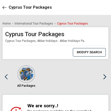
Cyprus Tour Packages
Home
International Tour Packages
Cyprus Tour Packages
Cyprus Tour Packages
Cyprus Tour Packages, Akbar Holidays - Akbar Holidays Packages
0
Item
MODIFY SEARCH
Selected
All Packages
We are sorry..!