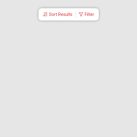
Sort Results
Filter
More Links
Blog
Branches
Bus Tickets
Travel Advisory
Domestic Flights
International Flights
Low Cost Airlines
Cheap Flight Booking
Cheap Air Tickets
Flight Schedule
About Us
Mishandled Baggage Report
Partner With Us
Legal
Careers
Retrieve Booking
News & Events
Partner Login
IRCTC Agent
Download Our Mobile App
Visa
Dubai Visa
Singapore Visa
Malaysia Visa
Thailand Visa