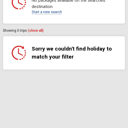
No packages available on the searched
destination.
Start a new search
Showing
0
trips
(show all)
Sorry we couldn't find holiday to
match your filter