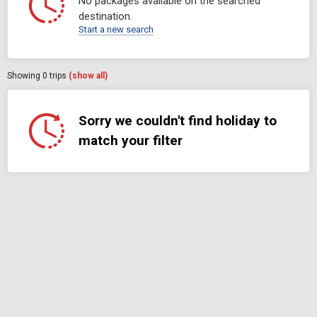
No packages available on the searched
destination.
Start a new search
Showing
0
trips
(show all)
Sorry we couldn't find holiday to
match your filter