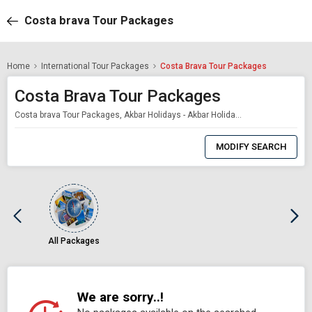
Costa brava Tour Packages
Home
International Tour Packages
Costa Brava Tour Packages
Costa Brava Tour Packages
Costa brava Tour Packages, Akbar Holidays - Akbar Holidays Packages
0
Item
MODIFY SEARCH
Selected
All Packages
We are sorry..!