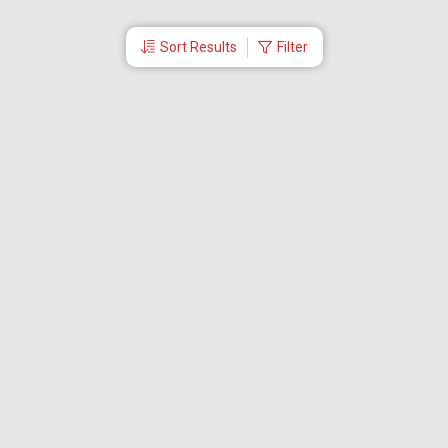
Sort Results
Filter
More Links
Blog
Branches
Bus Tickets
Travel Advisory
Domestic Flights
International Flights
Low Cost Airlines
Cheap Flight Booking
Cheap Air Tickets
Flight Schedule
About Us
Mishandled Baggage Report
Partner With Us
Legal
Careers
Retrieve Booking
News & Events
Partner Login
IRCTC Agent
Download Our Mobile App
Visa
Dubai Visa
Singapore Visa
Malaysia Visa
Thailand Visa