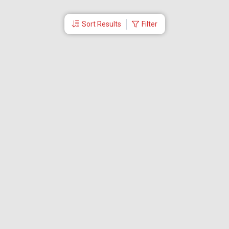
Sort Results
Filter
More Links
Blog
Branches
Bus Tickets
Travel Advisory
Domestic Flights
International Flights
Low Cost Airlines
Cheap Flight Booking
Cheap Air Tickets
Flight Schedule
About Us
Mishandled Baggage Report
Partner With Us
Legal
Careers
Retrieve Booking
News & Events
Partner Login
IRCTC Agent
Download Our Mobile App
Visa
Dubai Visa
Singapore Visa
Malaysia Visa
Thailand Visa