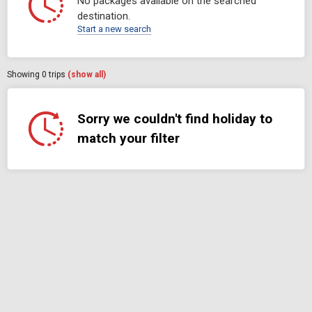
No packages available on the searched
destination.
Start a new search
Showing
0
trips
(show all)
Sorry we couldn't find holiday to
match your filter