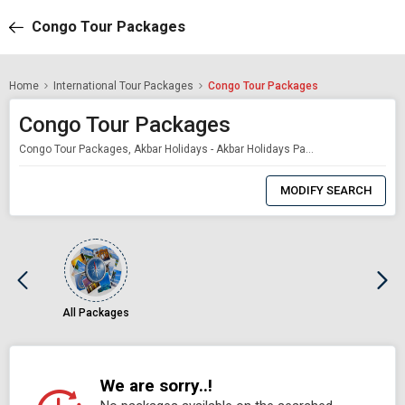
Congo Tour Packages
Home
International Tour Packages
Congo Tour Packages
Congo Tour Packages
Congo Tour Packages, Akbar Holidays - Akbar Holidays Packages
0
Item
MODIFY SEARCH
Selected
All Packages
We are sorry..!