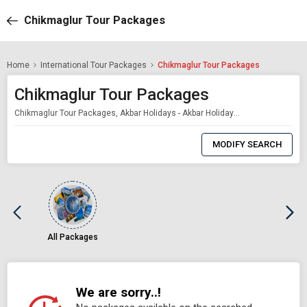
Chikmaglur Tour Packages
Home
International Tour Packages
Chikmaglur Tour Packages
Chikmaglur Tour Packages
Chikmaglur Tour Packages, Akbar Holidays - Akbar Holidays Packages
0
Item
MODIFY SEARCH
Selected
All Packages
We are sorry..!