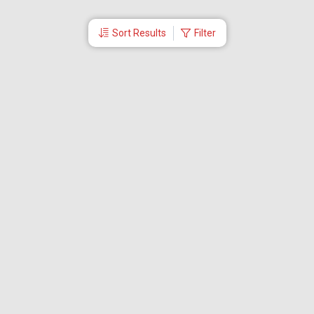
Sort Results
Filter
More Links
Blog
Branches
Bus Tickets
Travel Advisory
Domestic Flights
International Flights
Low Cost Airlines
Cheap Flight Booking
Cheap Air Tickets
Flight Schedule
About Us
Mishandled Baggage Report
Partner With Us
Legal
Careers
Retrieve Booking
News & Events
Partner Login
IRCTC Agent
Download Our Mobile App
Visa
Dubai Visa
Singapore Visa
Malaysia Visa
Thailand Visa