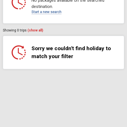
No packages available on the searched
destination.
Start a new search
Showing
0
trips
(show all)
Sorry we couldn't find holiday to
match your filter