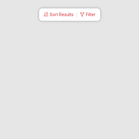
Sort Results
Filter
More Links
Blog
Branches
Bus Tickets
Travel Advisory
Domestic Flights
International Flights
Low Cost Airlines
Cheap Flight Booking
Cheap Air Tickets
Flight Schedule
About Us
Mishandled Baggage Report
Partner With Us
Legal
Careers
Retrieve Booking
News & Events
Partner Login
IRCTC Agent
Download Our Mobile App
Visa
Dubai Visa
Singapore Visa
Malaysia Visa
Thailand Visa