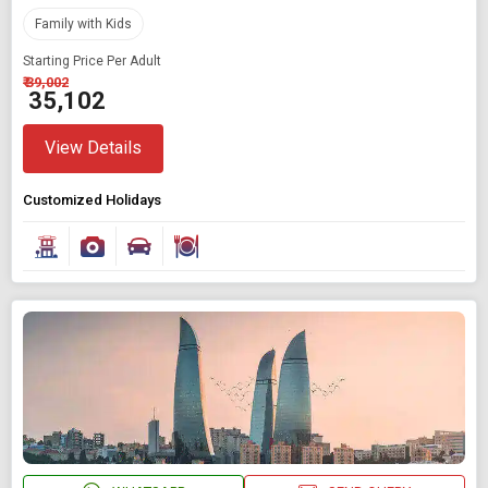
Any Time
Family with Kids
Starting Price Per Adult
₹ 39,002
SEARCH PACKAGES
₹ 35,102
View Details
Customized Holidays