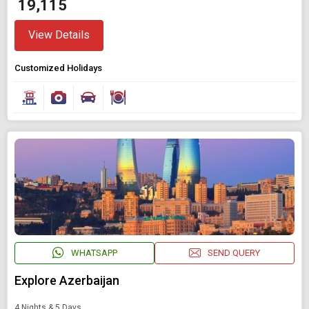
₹ 19,115
View Details
Customized Holidays
WHATSAPP
SEND QUERY
Explore Azerbaijan
4 Nights & 5 Days