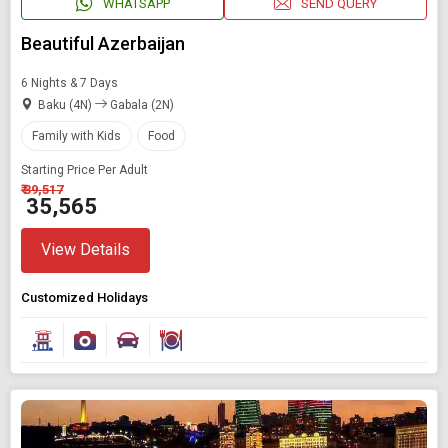
WHATSAPP
SEND QUERY
Beautiful Azerbaijan
6 Nights & 7 Days
Baku (4N)
Gabala (2N)
Family with Kids
Food
Starting Price Per Adult
₹ 39,517
₹ 35,565
View Details
Customized Holidays