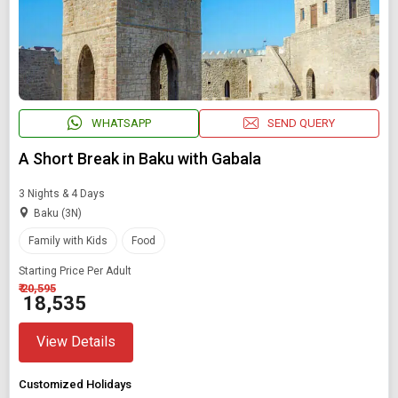
WHATSAPP
SEND QUERY
A Short Break in Baku with Gabala
3 Nights & 4 Days
Baku (3N)
Family with Kids
Food
Starting Price Per Adult
₹ 20,595
₹ 18,535
View Details
Customized Holidays