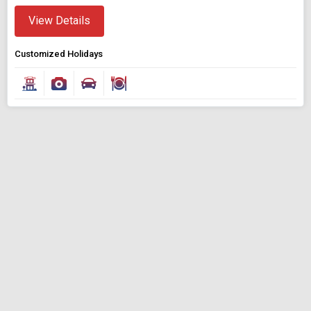
View Details
Customized Holidays