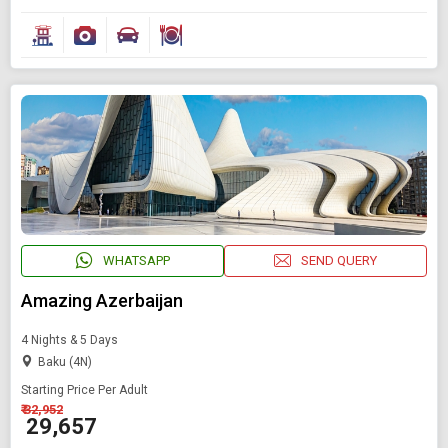
WHATSAPP
SEND QUERY
Amazing Azerbaijan
4 Nights & 5 Days
Baku (4N)
Starting Price Per Adult
₹ 32,952
₹ 29,657