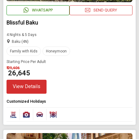
WHATSAPP
SEND QUERY
Blissful Baku
4 Nights & 5 Days
Baku (4N)
Family with Kids
Honeymoon
Starting Price Per Adult
₹ 29,606
₹ 26,645
View Details
Customized Holidays