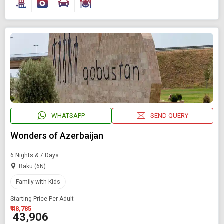
WHATSAPP
SEND QUERY
Wonders of Azerbaijan
6 Nights & 7 Days
Baku (6N)
Family with Kids
Starting Price Per Adult
₹ 48,785
₹ 43,906