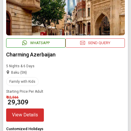
WHATSAPP
SEND QUERY
Charming Azerbaijan
5 Nights & 6 Days
Baku (5N)
Family with Kids
Starting Price Per Adult
₹ 32,566
₹ 29,309
View Details
Customized Holidays