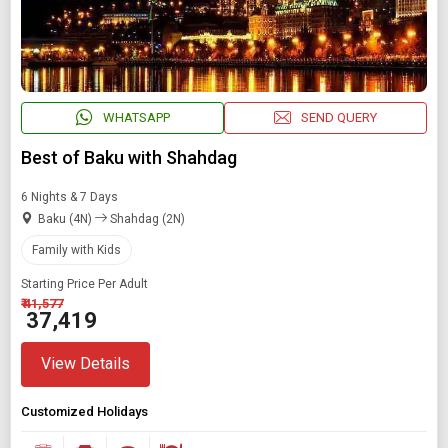
WHATSAPP
SEND QUERY
Best of Baku with Shahdag
6 Nights & 7 Days
Baku (4N)
Shahdag (2N)
Family with Kids
Starting Price Per Adult
₹ 41,577
₹ 37,419
View Details
Customized Holidays