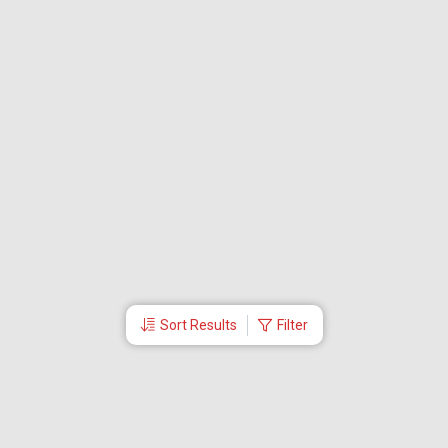
Sort Results
Filter
More Links
Blog
Branches
Bus Tickets
Travel Advisory
Domestic Flights