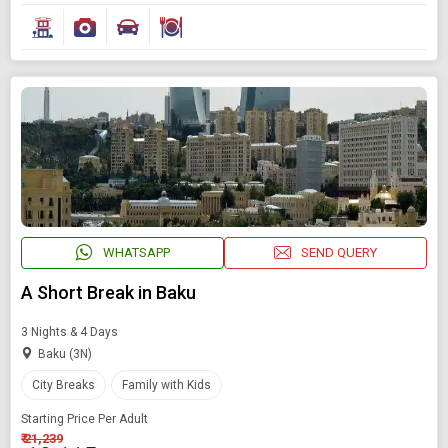
WHATSAPP
SEND QUERY
A Short Break in Baku
3 Nights & 4 Days
Baku (3N)
City Breaks
Family with Kids
Starting Price Per Adult
₹ 21,239