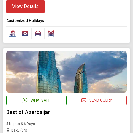
View Details
Customized Holidays
Modify Search
Book Domestic and International Holiday Packages
WHATSAPP
SEND QUERY
Find Holidays By Destination
Baku
Best of Azerbaijan
5 Nights & 6 Days
Starting On
Baku (5N)