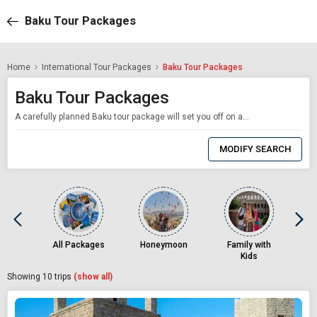
Baku Tour Packages
Home
International Tour Packages
Baku Tour Packages
Baku Tour Packages
A carefully planned Baku tour package will set you off on an amazing journey that combines modernity, history, and culture. Travellers looking for a unique experience will find Baku, the capital of Azerbaijan, to be a prime destination as it harmoniously blends the ancient and the modern, all while nestled on the Caspian Sea. From the fascinating Old City (Icherisheher) to the cutting-edge Flame Towers with our Baku holiday packages are made to o
0
Item
MODIFY SEARCH
Selected
All Packages
Honeymoon
Family with
Kids
Showing
10
trips
(show all)