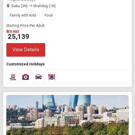
Baku (3N)
Shahdag (1N)
Family with Kids
Food
Starting Price Per Adult
₹ 27,932
₹ 25,139
View Details
Customized Holidays