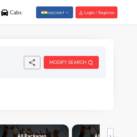
Cabs
Login / Register
IND | INR ₹
MODIFY SEARCH
All Packages
All Packages