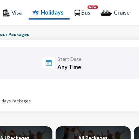
Visa
Holidays
Bus
Cruise
our Packages
Start Date
olidays Packages
All Packages
All Packages