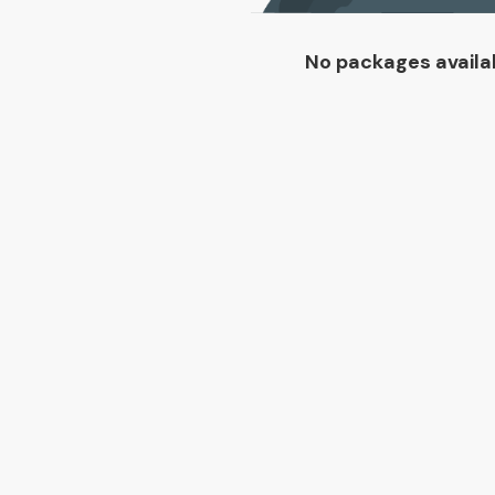
No packages availa