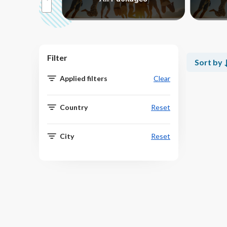
Filter
Sort by
Applied filters
Clear
Country
Reset
City
Reset