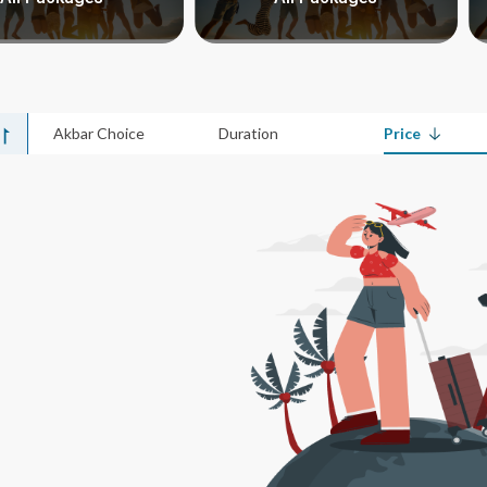
Akbar Choice
Duration
Price