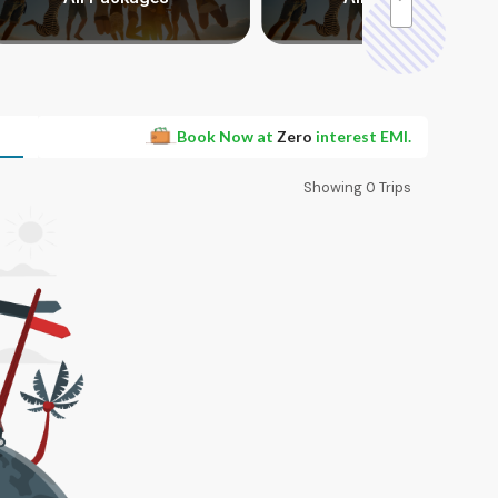
Book Now at
Zero
interest EMI.
Showing
0
Trips