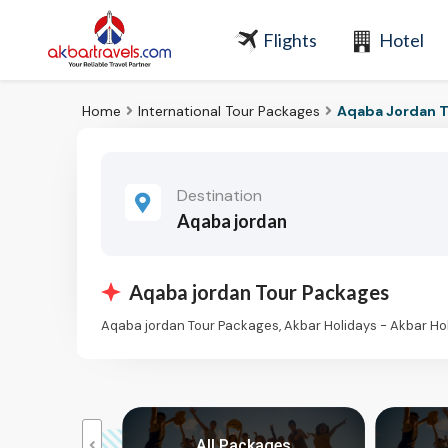
Flights
Hotel
Home
International Tour Packages
Aqaba Jordan T
Destination
Aqaba jordan
Aqaba jordan Tour Packages
Aqaba jordan Tour Packages, Akbar Holidays - Akbar H
kages
All Packages