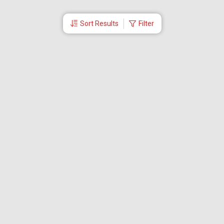
Sort Results
Filter
More Links
Blog
Branches
Bus Tickets
Travel Advisory
Domestic Flights
International Flights
Low Cost Airlines
Cheap Flight Booking
Cheap Air Tickets
Flight Schedule
About Us
Mishandled Baggage Report
Partner With Us
Legal
Careers
Retrieve Booking
News & Events
Partner Login
IRCTC Agent
Download Our Mobile App
Visa
Dubai Visa
Singapore Visa
Malaysia Visa
Thailand Visa