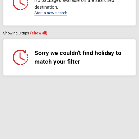
No packages available on the searched
destination.
Start a new search
Showing
0
trips
(show all)
Sorry we couldn't find holiday to
match your filter