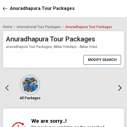
Anuradhapura Tour Packages
Home
International Tour Packages
Anuradhapura Tour Packages
Anuradhapura Tour Packages
anuradhapura Tour Packages, Akbar Holidays - Akbar Holidays Packages
0
Item
MODIFY SEARCH
Selected
All Packages
We are sorry..!