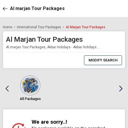
Al marjan Tour Packages
Home
International Tour Packages
Al Marjan Tour Packages
Al Marjan Tour Packages
Al marjan Tour Packages, Akbar Holidays - Akbar Holidays Packages
0
Item
MODIFY SEARCH
Selected
All Packages
We are sorry..!