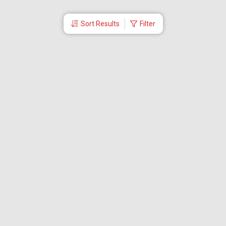
Sort Results
Filter
More Links
Blog
Branches
Bus Tickets
Travel Advisory
Domestic Flights
International Flights
Low Cost Airlines
Cheap Flight Booking
Cheap Air Tickets
Flight Schedule
About Us
Mishandled Baggage Report
Partner With Us
Legal
Careers
Retrieve Booking
News & Events
Partner Login
IRCTC Agent
Download Our Mobile App
Visa
Dubai Visa
Singapore Visa
Malaysia Visa
Thailand Visa