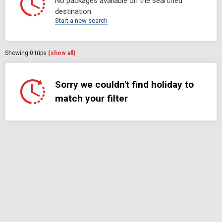
No packages available on the searched
destination.
Start a new search
Showing
0
trips
(show all)
Sorry we couldn't find holiday to
match your filter