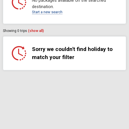
No packages available on the searched
destination.
Start a new search
Showing
0
trips
(show all)
Sorry we couldn't find holiday to
match your filter