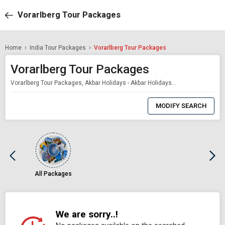
Vorarlberg Tour Packages
Home
India Tour Packages
Vorarlberg Tour Packages
Vorarlberg Tour Packages
Vorarlberg Tour Packages, Akbar Holidays - Akbar Holidays Packages
0
Item
MODIFY SEARCH
Selected
All Packages
We are sorry..!