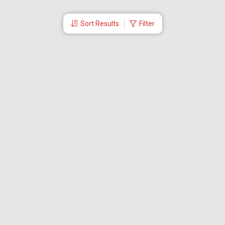
Sort Results
Filter
More Links
Blog
Branches
Bus Tickets
Travel Advisory
Domestic Flights
International Flights
Low Cost Airlines
Cheap Flight Booking
Cheap Air Tickets
Flight Schedule
About Us
Mishandled Baggage Report
Partner With Us
Legal
Careers
Retrieve Booking
News & Events
Partner Login
IRCTC Agent
Download Our Mobile App
Visa
Dubai Visa
Singapore Visa
Malaysia Visa
Thailand Visa